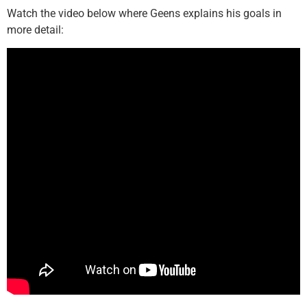
Watch the video below where Geens explains his goals in
more detail: