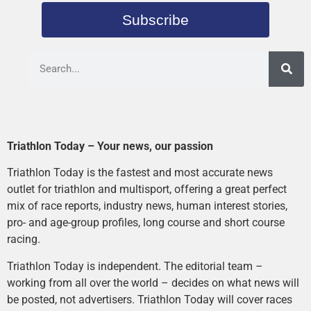
Subscribe
Triathlon Today – Your news, our passion
Triathlon Today is the fastest and most accurate news
outlet for triathlon and multisport, offering a great perfect
mix of race reports, industry news, human interest stories,
pro- and age-group profiles, long course and short course
racing.
Triathlon Today is independent. The editorial team –
working from all over the world – decides on what news will
be posted, not advertisers. Triathlon Today will cover races