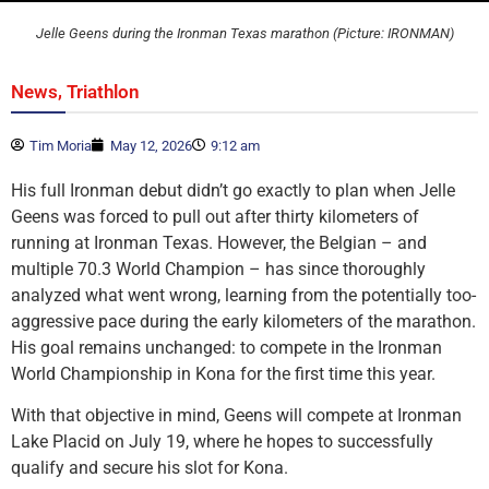
Jelle Geens during the Ironman Texas marathon (Picture: IRONMAN)
,
News
Triathlon
Tim Moria
May 12, 2026
9:12 am
His full Ironman debut didn’t go exactly to plan when Jelle
Geens was forced to pull out after thirty kilometers of
running at Ironman Texas. However, the Belgian – and
multiple 70.3 World Champion – has since thoroughly
analyzed what went wrong, learning from the potentially too-
aggressive pace during the early kilometers of the marathon.
His goal remains unchanged: to compete in the Ironman
World Championship in Kona for the first time this year.
With that objective in mind, Geens will compete at Ironman
Lake Placid on July 19, where he hopes to successfully
qualify and secure his slot for Kona.