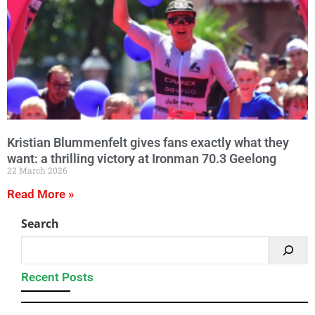
Kristian Blummenfelt gives fans exactly what they
want: a thrilling victory at Ironman 70.3 Geelong
22 March 2026
Read More »
Search
Recent Posts