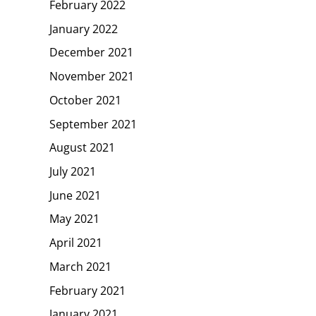
February 2022
January 2022
December 2021
November 2021
October 2021
September 2021
August 2021
July 2021
June 2021
May 2021
April 2021
March 2021
February 2021
January 2021