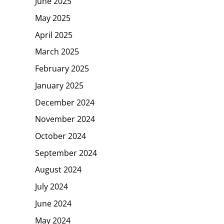
June 2025
May 2025
April 2025
March 2025
February 2025
January 2025
December 2024
November 2024
October 2024
September 2024
August 2024
July 2024
June 2024
May 2024