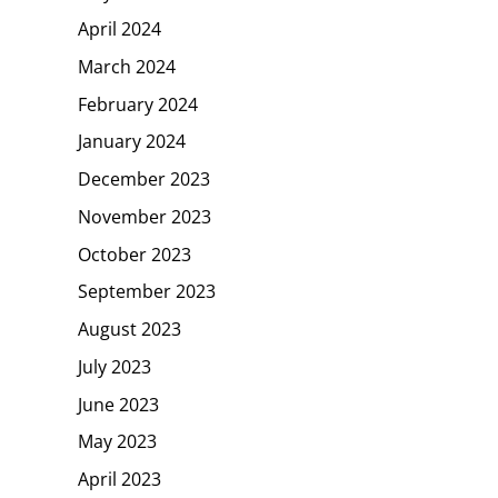
April 2024
March 2024
February 2024
January 2024
December 2023
November 2023
October 2023
September 2023
August 2023
July 2023
June 2023
May 2023
April 2023