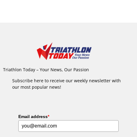
Triathlon Today – Your News, Our Passion
Subscribe here to receive our weekly newsletter with
our most popular news!
Email address
*