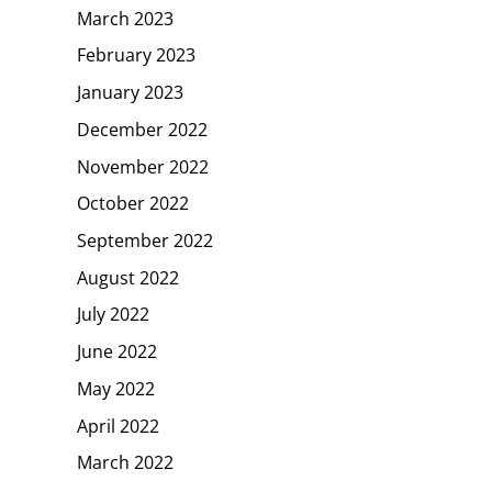
March 2023
February 2023
January 2023
December 2022
November 2022
October 2022
September 2022
August 2022
July 2022
June 2022
May 2022
April 2022
March 2022