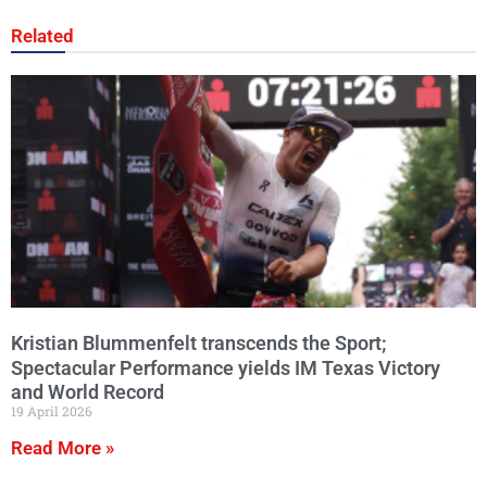
Related
Kristian Blummenfelt transcends the Sport;
Spectacular Performance yields IM Texas Victory
and World Record
19 April 2026
Read More »