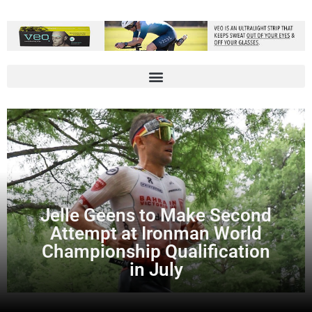
Jelle Geens to Make Second
Attempt at Ironman World
Championship Qualification
in July