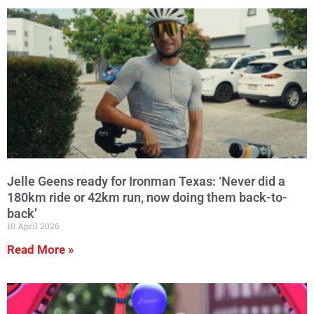
Jelle Geens ready for Ironman Texas: ‘Never did a
180km ride or 42km run, now doing them back-to-
back’
10 April 2026
Read More »