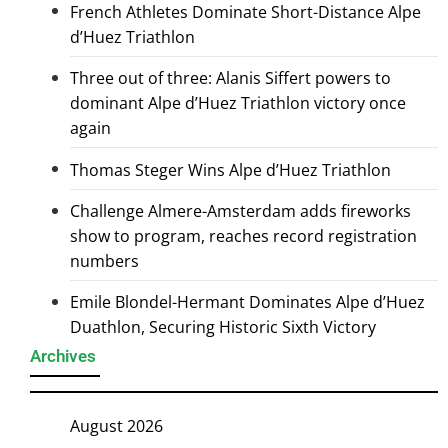
French Athletes Dominate Short-Distance Alpe
d’Huez Triathlon
Three out of three: Alanis Siffert powers to
dominant Alpe d’Huez Triathlon victory once
again
Thomas Steger Wins Alpe d’Huez Triathlon
Challenge Almere-Amsterdam adds fireworks
show to program, reaches record registration
numbers
Emile Blondel-Hermant Dominates Alpe d’Huez
Duathlon, Securing Historic Sixth Victory
Archives
August 2026