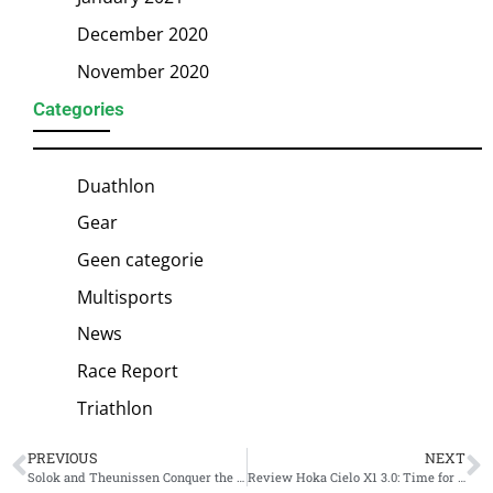
December 2020
November 2020
Categories
Duathlon
Gear
Geen categorie
Multisports
News
Race Report
Triathlon
PREVIOUS
NEXT
Solok and Theunissen Conquer the Adriatic: A Masterclass in Cesenatico
Review Hoka Cielo X1 3.0: Time for a New Protagonist