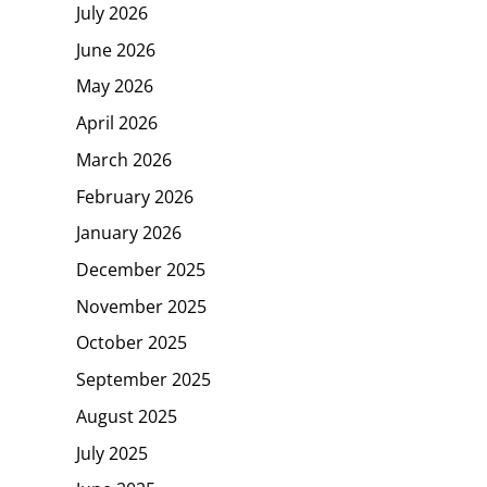
July 2026
June 2026
May 2026
April 2026
March 2026
February 2026
January 2026
December 2025
November 2025
October 2025
September 2025
August 2025
July 2025