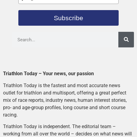
Subscribe
Triathlon Today – Your news, our passion
Triathlon Today is the fastest and most accurate news
outlet for triathlon and multisport, offering a great perfect
mix of race reports, industry news, human interest stories,
pro- and age-group profiles, long course and short course
racing.
Triathlon Today is independent. The editorial team –
working from all over the world – decides on what news will