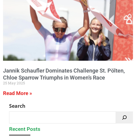
Jannik Schaufler Dominates Challenge St. Pölten,
Chloe Sparrow Triumphs in Women’s Race
25 May 2025
Read More »
Search
Recent Posts