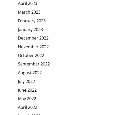
April 2023
March 2023
February 2023
January 2023
December 2022
November 2022
October 2022
September 2022
August 2022
July 2022
June 2022
May 2022
April 2022