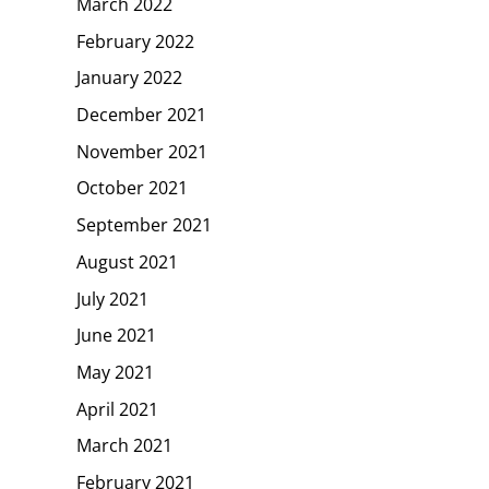
March 2022
February 2022
January 2022
December 2021
November 2021
October 2021
September 2021
August 2021
July 2021
June 2021
May 2021
April 2021
March 2021
February 2021