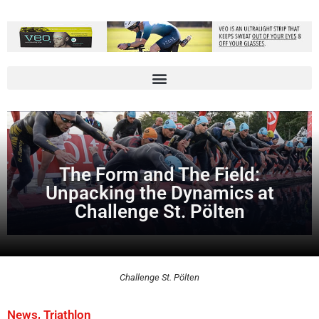
The Form and The Field:
Unpacking the Dynamics at
Challenge St. Pölten
Challenge St. Pölten
,
News
Triathlon