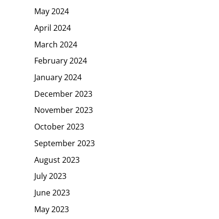
May 2024
April 2024
March 2024
February 2024
January 2024
December 2023
November 2023
October 2023
September 2023
August 2023
July 2023
June 2023
May 2023