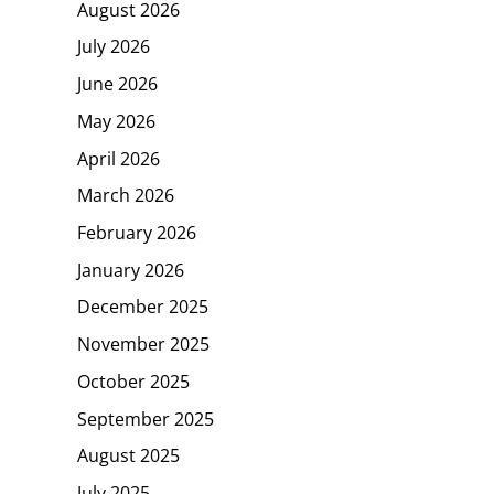
August 2026
July 2026
June 2026
May 2026
April 2026
March 2026
February 2026
January 2026
December 2025
November 2025
October 2025
September 2025
August 2025
July 2025