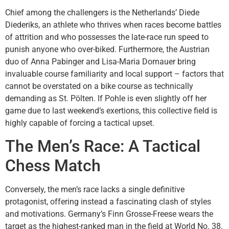
Chief among the challengers is the Netherlands’ Diede
Diederiks, an athlete who thrives when races become battles
of attrition and who possesses the late-race run speed to
punish anyone who over-biked. Furthermore, the Austrian
duo of Anna Pabinger and Lisa-Maria Dornauer bring
invaluable course familiarity and local support – factors that
cannot be overstated on a bike course as technically
demanding as St. Pölten. If Pohle is even slightly off her
game due to last weekend’s exertions, this collective field is
highly capable of forcing a tactical upset.
The Men’s Race: A Tactical
Chess Match
Conversely, the men’s race lacks a single definitive
protagonist, offering instead a fascinating clash of styles
and motivations. Germany’s Finn Grosse-Freese wears the
target as the highest-ranked man in the field at World No. 38.