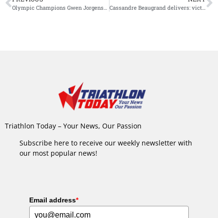
Olympic Champions Gwen Jorgensen and Tim Hellwig Reign Supreme at Inaugural Supertri Pro Series in Austin
Cassandre Beaugrand delivers: victory in very first race at WTCS Alghero
Triathlon Today – Your News, Our Passion
Subscribe here to receive our weekly newsletter with
our most popular news!
Email address
*