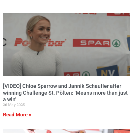
[VIDEO] Chloe Sparrow and Jannik Schaufler after
winning Challenge St. Pölten: ‘Means more than just
a win’
26 May 2025
Read More »