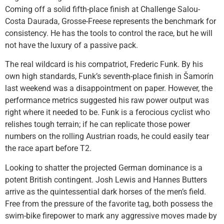
Coming off a solid fifth-place finish at Challenge Salou-
Costa Daurada, Grosse-Freese represents the benchmark for
consistency. He has the tools to control the race, but he will
not have the luxury of a passive pack.
The real wildcard is his compatriot, Frederic Funk. By his
own high standards, Funk’s seventh-place finish in Šamorín
last weekend was a disappointment on paper. However, the
performance metrics suggested his raw power output was
right where it needed to be. Funk is a ferocious cyclist who
relishes tough terrain; if he can replicate those power
numbers on the rolling Austrian roads, he could easily tear
the race apart before T2.
Looking to shatter the projected German dominance is a
potent British contingent. Josh Lewis and Hannes Butters
arrive as the quintessential dark horses of the men’s field.
Free from the pressure of the favorite tag, both possess the
swim-bike firepower to mark any aggressive moves made by