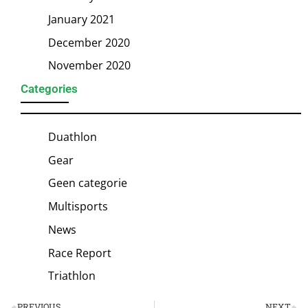
January 2021
December 2020
November 2020
Categories
Duathlon
Gear
Geen categorie
Multisports
News
Race Report
Triathlon
PREVIOUS
NEXT