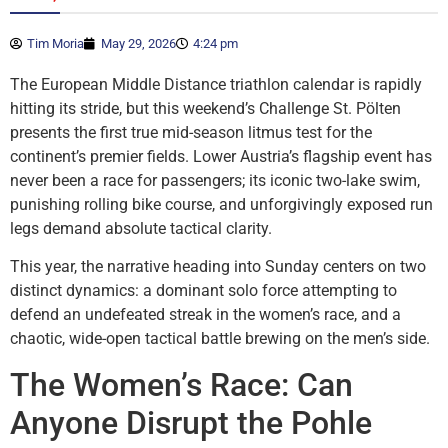
Tim Moria
May 29, 2026
4:24 pm
The European Middle Distance triathlon calendar is rapidly
hitting its stride, but this weekend’s Challenge St. Pölten
presents the first true mid-season litmus test for the
continent’s premier fields. Lower Austria’s flagship event has
never been a race for passengers; its iconic two-lake swim,
punishing rolling bike course, and unforgivingly exposed run
legs demand absolute tactical clarity.
This year, the narrative heading into Sunday centers on two
distinct dynamics: a dominant solo force attempting to
defend an undefeated streak in the women’s race, and a
chaotic, wide-open tactical battle brewing on the men’s side.
The Women’s Race: Can
Anyone Disrupt the Pohle