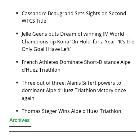
Cassandre Beaugrand Sets Sights on Second
WTCS Title
Jelle Geens puts Dream of winning IM World
Championship Kona ‘On Hold’ for a Year: ‘It’s the
Only Goal I Have Left’
French Athletes Dominate Short-Distance Alpe
d’Huez Triathlon
Three out of three: Alanis Siffert powers to
dominant Alpe d’Huez Triathlon victory once
again
Thomas Steger Wins Alpe d’Huez Triathlon
Archives