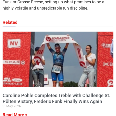
Funk or Grosse-Freese, setting up what promises to be a
highly volatile and unpredictable run discipline.
Related
Caroline Pohle Completes Treble with Challenge St.
Pölten Victory, Frederic Funk Finally Wins Again
31 May 2026
Read More »