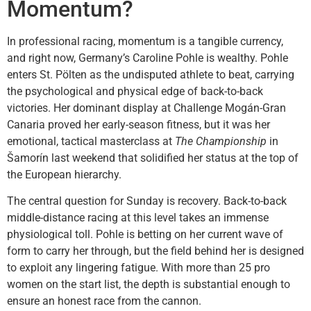
Momentum?
In professional racing, momentum is a tangible currency,
and right now, Germany’s Caroline Pohle is wealthy. Pohle
enters St. Pölten as the undisputed athlete to beat, carrying
the psychological and physical edge of back-to-back
victories. Her dominant display at Challenge Mogán-Gran
Canaria proved her early-season fitness, but it was her
emotional, tactical masterclass at
The Championship
in
Šamorín last weekend that solidified her status at the top of
the European hierarchy.
The central question for Sunday is recovery. Back-to-back
middle-distance racing at this level takes an immense
physiological toll. Pohle is betting on her current wave of
form to carry her through, but the field behind her is designed
to exploit any lingering fatigue. With more than 25 pro
women on the start list, the depth is substantial enough to
ensure an honest race from the cannon.