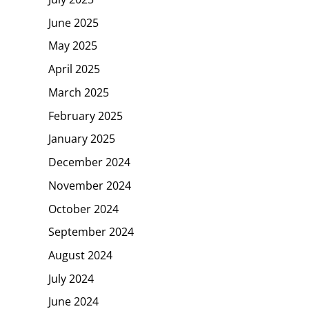
June 2025
May 2025
April 2025
March 2025
February 2025
January 2025
December 2024
November 2024
October 2024
September 2024
August 2024
July 2024
June 2024