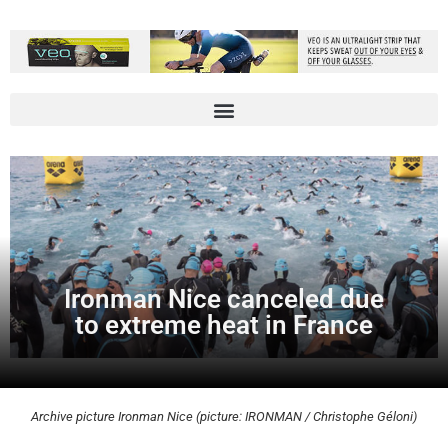
Ironman Nice canceled due
to extreme heat in France
Archive picture Ironman Nice (picture: IRONMAN / Christophe Géloni)