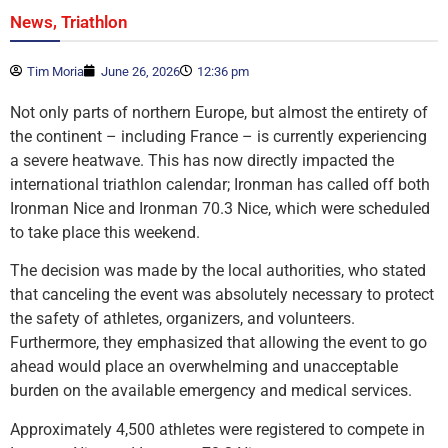
,
News
Triathlon
Tim Moria
June 26, 2026
12:36 pm
Not only parts of northern Europe, but almost the entirety of
the continent – including France – is currently experiencing
a severe heatwave. This has now directly impacted the
international triathlon calendar; Ironman has called off both
Ironman Nice and Ironman 70.3 Nice, which were scheduled
to take place this weekend.
The decision was made by the local authorities, who stated
that canceling the event was absolutely necessary to protect
the safety of athletes, organizers, and volunteers.
Furthermore, they emphasized that allowing the event to go
ahead would place an overwhelming and unacceptable
burden on the available emergency and medical services.
Approximately 4,500 athletes were registered to compete in