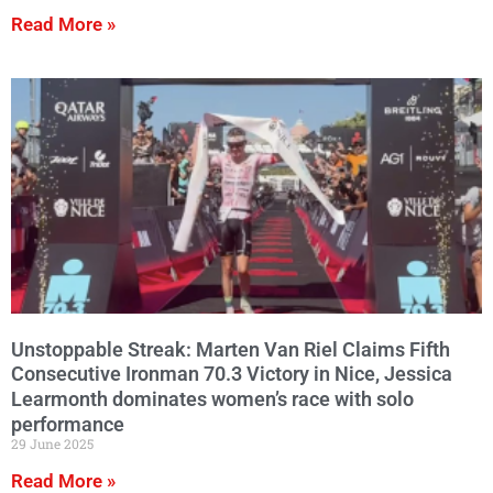
Read More »
Unstoppable Streak: Marten Van Riel Claims Fifth
Consecutive Ironman 70.3 Victory in Nice, Jessica
Learmonth dominates women’s race with solo
performance
29 June 2025
Read More »