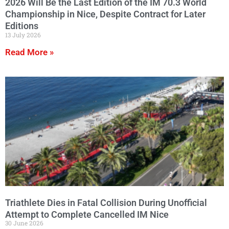
2026 Will Be the Last Edition of the IM 70.3 World
Championship in Nice, Despite Contract for Later
Editions
13 July 2026
Read More »
Triathlete Dies in Fatal Collision During Unofficial
Attempt to Complete Cancelled IM Nice
30 June 2026