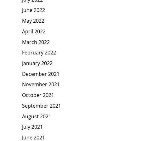
June 2022
May 2022
April 2022
March 2022
February 2022
January 2022
December 2021
November 2021
October 2021
September 2021
August 2021
July 2021
June 2021