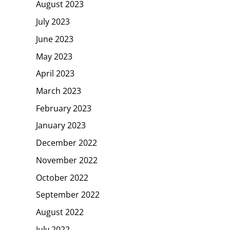
August 2023
July 2023
June 2023
May 2023
April 2023
March 2023
February 2023
January 2023
December 2022
November 2022
October 2022
September 2022
August 2022
July 2022