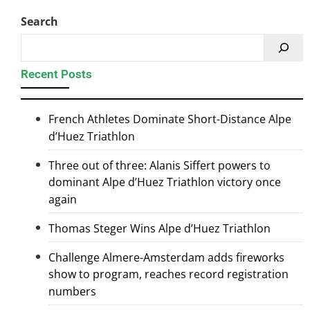
Search
Recent Posts
French Athletes Dominate Short-Distance Alpe
d’Huez Triathlon
Three out of three: Alanis Siffert powers to
dominant Alpe d’Huez Triathlon victory once
again
Thomas Steger Wins Alpe d’Huez Triathlon
Challenge Almere-Amsterdam adds fireworks
show to program, reaches record registration
numbers