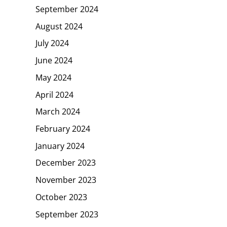
September 2024
August 2024
July 2024
June 2024
May 2024
April 2024
March 2024
February 2024
January 2024
December 2023
November 2023
October 2023
September 2023