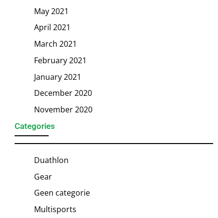
May 2021
April 2021
March 2021
February 2021
January 2021
December 2020
November 2020
Categories
Duathlon
Gear
Geen categorie
Multisports