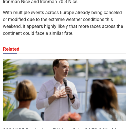
Ironman Nice and Ironman 70.3 Nice.
With multiple events across Europe already being canceled
or modified due to the extreme weather conditions this
weekend, it appears highly likely that more races across the
continent could face a similar fate.
Related