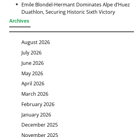
Emile Blondel-Hermant Dominates Alpe d’Huez
Duathlon, Securing Historic Sixth Victory
Archives
August 2026
July 2026
June 2026
May 2026
April 2026
March 2026
February 2026
January 2026
December 2025
November 2025