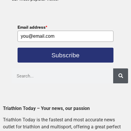
Email address
*
Subscribe
Triathlon Today – Your news, our passion
Triathlon Today is the fastest and most accurate news
outlet for triathlon and multisport, offering a great perfect