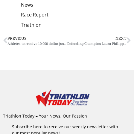
News
Race Report
Triathlon
PREVIOUS
NEXT
Athletes to receive 10.000 dollar just for participating in the Olympic Games
Defending Champion Laura Philipp Withdraws from Challenge Roth Start List: ‘This Decision Hurts’
Triathlon Today – Your News, Our Passion
Subscribe here to receive our weekly newsletter with
our most popular news!