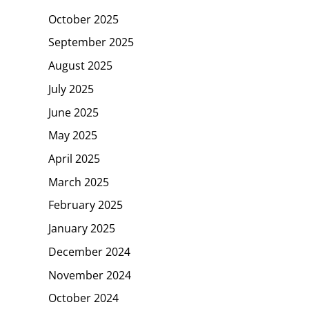
October 2025
September 2025
August 2025
July 2025
June 2025
May 2025
April 2025
March 2025
February 2025
January 2025
December 2024
November 2024
October 2024