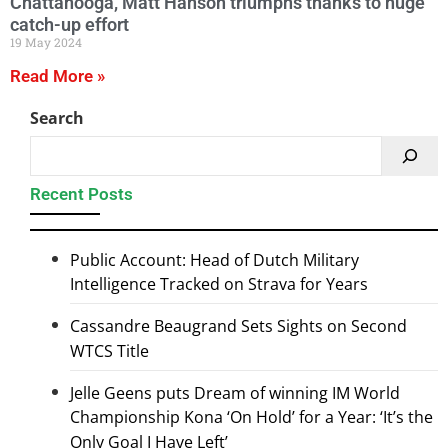
Chattanooga, Matt Hanson triumphs thanks to huge
catch-up effort
19 May 2024
Read More »
Search
Recent Posts
Public Account: Head of Dutch Military
Intelligence Tracked on Strava for Years
Cassandre Beaugrand Sets Sights on Second
WTCS Title
Jelle Geens puts Dream of winning IM World
Championship Kona ‘On Hold’ for a Year: ‘It’s the
Only Goal I Have Left’