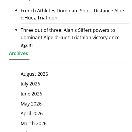
French Athletes Dominate Short-Distance Alpe
d’Huez Triathlon
Three out of three: Alanis Siffert powers to
dominant Alpe d’Huez Triathlon victory once
again
Archives
August 2026
July 2026
June 2026
May 2026
April 2026
March 2026