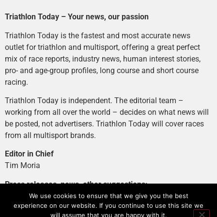
Triathlon Today – Your news, our passion
Triathlon Today is the fastest and most accurate news
outlet for triathlon and multisport, offering a great perfect
mix of race reports, industry news, human interest stories,
pro- and age-group profiles, long course and short course
racing.
Triathlon Today is independent. The editorial team –
working from all over the world – decides on what news will
be posted, not advertisers. Triathlon Today will cover races
from all multisport brands.
Editor in Chief
Tim Moria
Press releases, news, other suggestions:
news@tri-today.com
We use cookies to ensure that we give you the best
experience on our website. If you continue to use this site we
Advertising, branded content
:
will assume that you are happy with it.