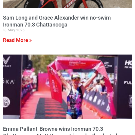
Sam Long and Grace Alexander win no-swim
Ironman 70.3 Chattanooga
18 May 2025
Read More »
Emma Pallant-Browne wins Ironman 70.3