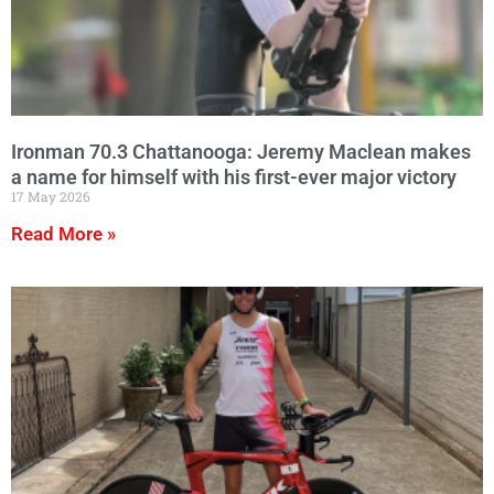
Ironman 70.3 Chattanooga: Jeremy Maclean makes
a name for himself with his first-ever major victory
17 May 2026
Read More »