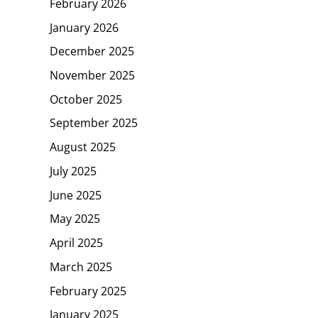
February 2026
January 2026
December 2025
November 2025
October 2025
September 2025
August 2025
July 2025
June 2025
May 2025
April 2025
March 2025
February 2025
January 2025