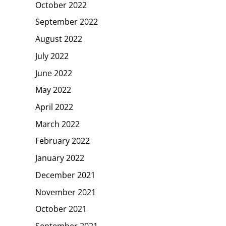
October 2022
September 2022
August 2022
July 2022
June 2022
May 2022
April 2022
March 2022
February 2022
January 2022
December 2021
November 2021
October 2021
September 2021