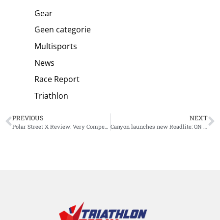
Gear
Geen categorie
Multisports
News
Race Report
Triathlon
PREVIOUS
NEXT
Polar Street X Review: Very Competitively Priced, so What Are the Compromises?
Canyon launches new Roadlite: ON CF: streamlined and stylish singlespeed e-city bike