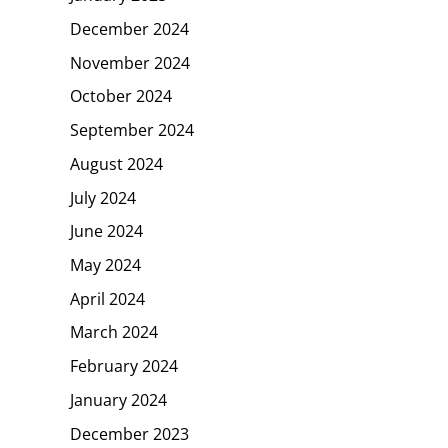
December 2024
November 2024
October 2024
September 2024
August 2024
July 2024
June 2024
May 2024
April 2024
March 2024
February 2024
January 2024
December 2023