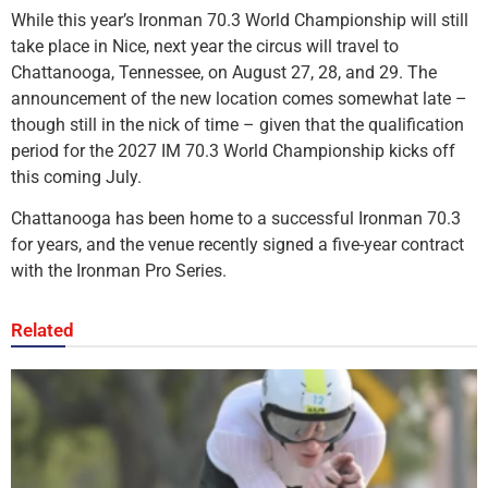
While this year’s Ironman 70.3 World Championship will still
take place in Nice, next year the circus will travel to
Chattanooga, Tennessee, on August 27, 28, and 29. The
announcement of the new location comes somewhat late –
though still in the nick of time – given that the qualification
period for the 2027 IM 70.3 World Championship kicks off
this coming July.
Chattanooga has been home to a successful Ironman 70.3
for years, and the venue recently signed a five-year contract
with the Ironman Pro Series.
Related