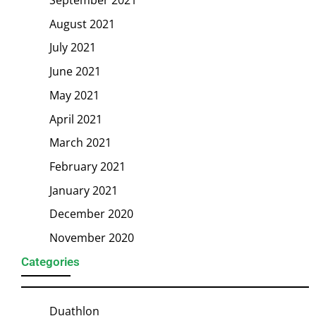
August 2021
July 2021
June 2021
May 2021
April 2021
March 2021
February 2021
January 2021
December 2020
November 2020
Categories
Duathlon