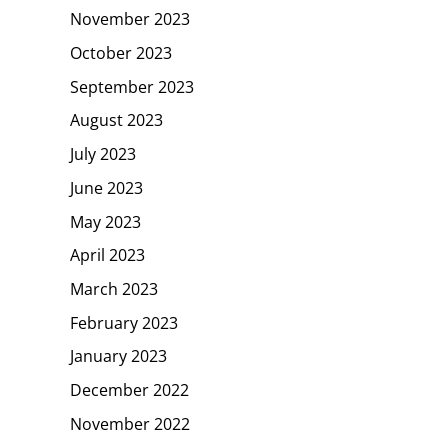
November 2023
October 2023
September 2023
August 2023
July 2023
June 2023
May 2023
April 2023
March 2023
February 2023
January 2023
December 2022
November 2022