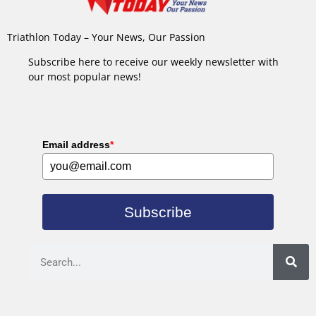
Triathlon Today – Your News, Our Passion
Subscribe here to receive our weekly newsletter with
our most popular news!
Email address
*
Subscribe