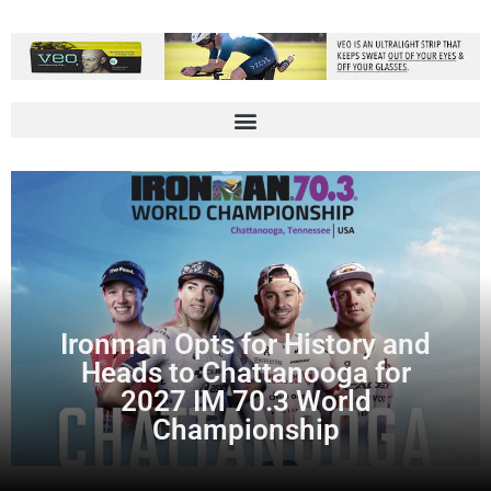
Ironman Opts for History and
Heads to Chattanooga for
2027 IM 70.3 World
Championship