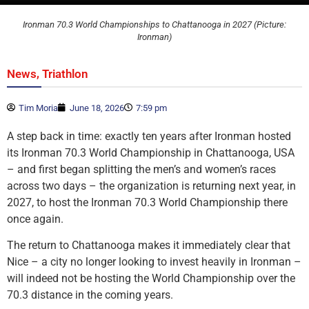
Ironman 70.3 World Championships to Chattanooga in 2027 (Picture:
Ironman)
,
News
Triathlon
Tim Moria
June 18, 2026
7:59 pm
A step back in time: exactly ten years after Ironman hosted
its Ironman 70.3 World Championship in Chattanooga, USA
– and first began splitting the men’s and women’s races
across two days – the organization is returning next year, in
2027, to host the Ironman 70.3 World Championship there
once again.
The return to Chattanooga makes it immediately clear that
Nice – a city no longer looking to invest heavily in Ironman –
will indeed not be hosting the World Championship over the
70.3 distance in the coming years.