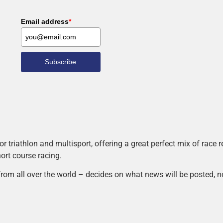
Email address
*
Subscribe
r triathlon and multisport, offering a great perfect mix of race
hort course racing.
rom all over the world – decides on what news will be posted, n