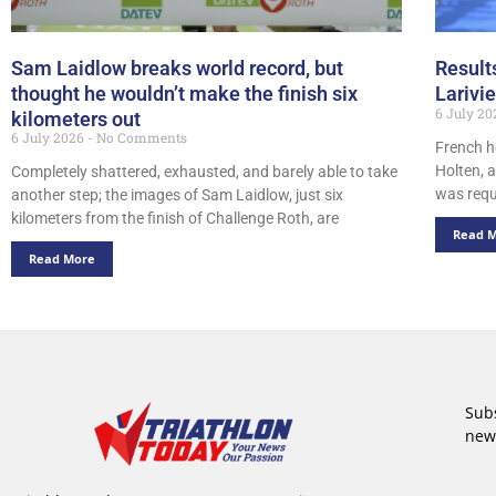
Sam Laidlow breaks world record, but
Result
thought he wouldn’t make the finish six
Larivi
6 July 2
kilometers out
6 July 2026
No Comments
French h
Holten, a
Completely shattered, exhausted, and barely able to take
was requi
another step; the images of Sam Laidlow, just six
kilometers from the finish of Challenge Roth, are
Read 
Read More
Subs
new