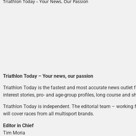
Triathlon Today – Your News, Our Passion
Triathlon Today – Your news, our passion
Triathlon Today is the fastest and most accurate news outlet fo
interest stories, pro- and age-group profiles, long course and s
Triathlon Today is independent. The editorial team – working f
will cover races from all multisport brands.
Editor in Chief
Tim Moria