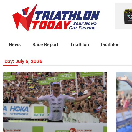
News
Race Report
Triathlon
Duathlon
Day: July 6, 2026