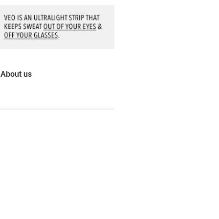
About us