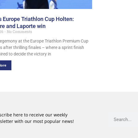
s Europe Triathlon Cup Holten:
ere and Laporte win
026
No Comments
egemony at the Europe Triathlon Premium Cup
s after thrilling finales – where a sprint finish
red to decide the victory in
More
cribe here to receive our weekly
sletter with our most popular news!