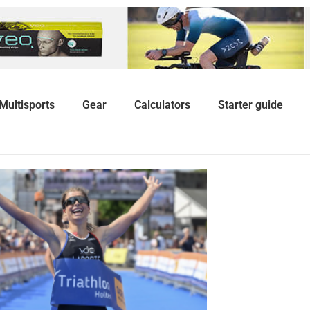
Multisports
Gear
Calculators
Starter guide