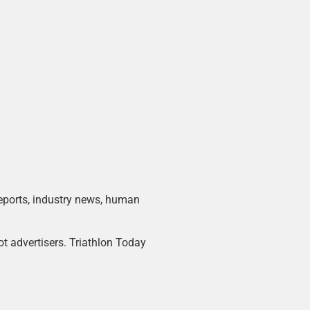
 reports, industry news, human
ot advertisers. Triathlon Today