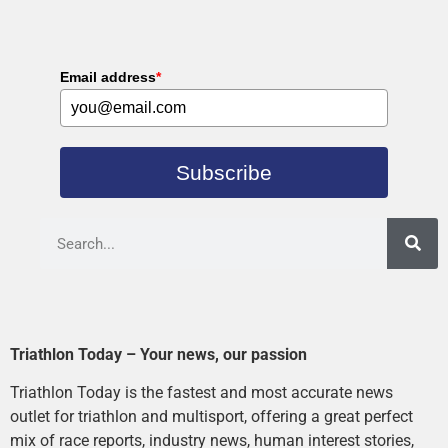
Email address
*
Subscribe
Triathlon Today – Your news, our passion
Triathlon Today is the fastest and most accurate news
outlet for triathlon and multisport, offering a great perfect
mix of race reports, industry news, human interest stories,