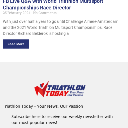
FB Live Q&A with World Triathlon Multisport
Championships Race Director
25 February 2021
No Comments
With just over half a year to go until Challenge Almere-Amsterdam
and the 2021 World Triathlon Multisport Championships, Race
Director Richard Belderok is hosting a
Read More
Triathlon Today – Your News, Our Passion
Subscribe here to receive our weekly newsletter with
our most popular news!