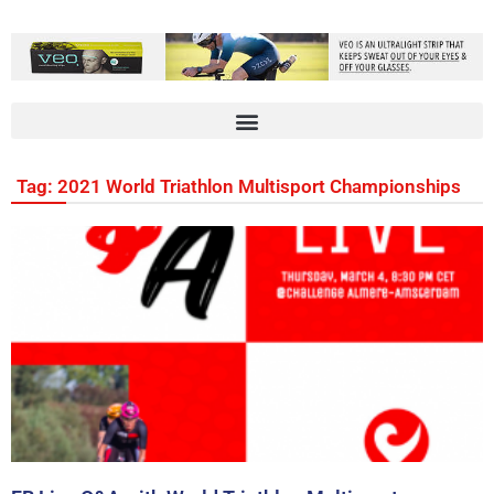
Tag: 2021 World Triathlon Multisport Championships