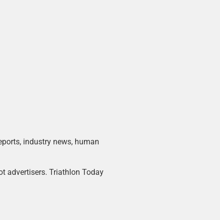
 reports, industry news, human
ot advertisers. Triathlon Today