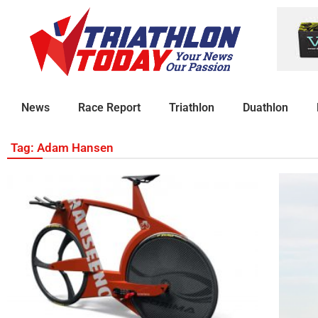
News
Race Report
Triathlon
Duathlon
Tag: Adam Hansen