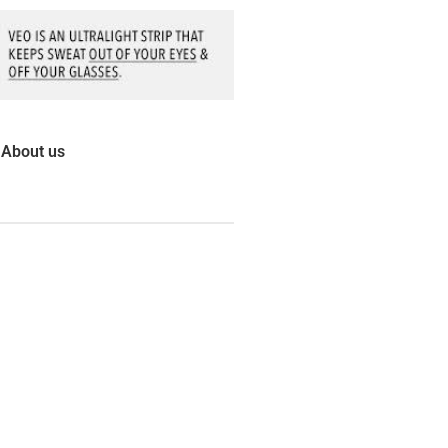
About us