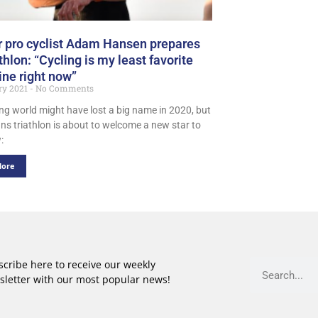
 pro cyclist Adam Hansen prepares
athlon: “Cycling is my least favorite
ine right now”
ry 2021
No Comments
ing world might have lost a big name in 2020, but
ns triathlon is about to welcome a new star to
:
More
cribe here to receive our weekly
sletter with our most popular news!