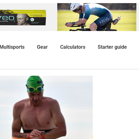
Multisports
Gear
Calculators
Starter guide