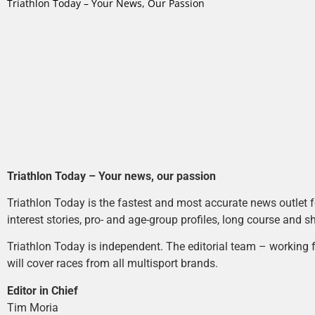
Triathlon Today – Your News, Our Passion
Triathlon Today – Your news, our passion
Triathlon Today is the fastest and most accurate news outlet fo
interest stories, pro- and age-group profiles, long course and s
Triathlon Today is independent. The editorial team – working f
will cover races from all multisport brands.
Editor in Chief
Tim Moria