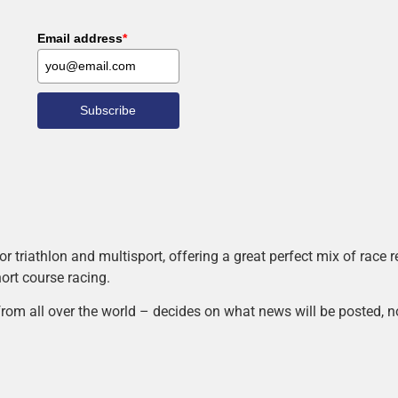
Email address
*
Subscribe
r triathlon and multisport, offering a great perfect mix of race
hort course racing.
rom all over the world – decides on what news will be posted, n