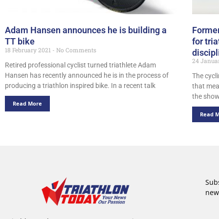
Adam Hansen announces he is building a
Former
TT bike
for tri
18 February 2021
No Comments
discipl
24 Janua
Retired professional cyclist turned triathlete Adam
Hansen has recently announced he is in the process of
The cycl
producing a triathlon inspired bike. In a recent talk
that mea
the show
Read More
Read 
Subs
new