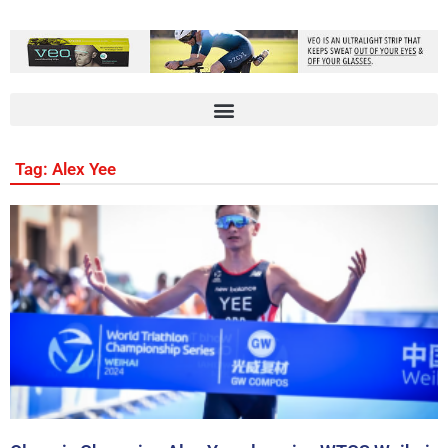
Tag: Alex Yee