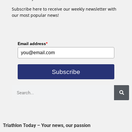
Subscribe here to receive our weekly newsletter with
our most popular news!
Email address
*
Subscribe
Triathlon Today – Your news, our passion