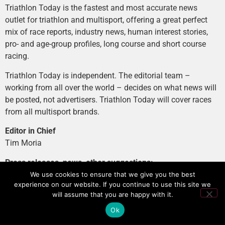
Triathlon Today is the fastest and most accurate news
outlet for triathlon and multisport, offering a great perfect
mix of race reports, industry news, human interest stories,
pro- and age-group profiles, long course and short course
racing.
Triathlon Today is independent. The editorial team –
working from all over the world – decides on what news will
be posted, not advertisers. Triathlon Today will cover races
from all multisport brands.
Editor in Chief
Tim Moria
Press releases, news, other suggestions:
news@tri-today.com
We use cookies to ensure that we give you the best
experience on our website. If you continue to use this site we
Advertising, branded content
:
will assume that you are happy with it.
advertising@tri-today.com
Ok