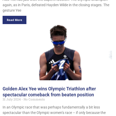
again, as in Paris, defeated Hayden Wilde in the closing stages. The
gesture Yee
Read More
Golden Alex Yee wins Olympic Triathlon after
spectacular comeback from beaten position
31 July 2024
No Comments
In an Olympic race that was perhaps fundamentally a bit less
spectacular than the Olympic women’s race – if only because the