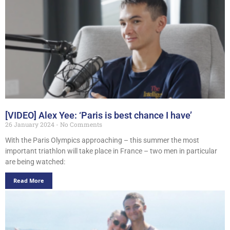
[VIDEO] Alex Yee: ‘Paris is best chance I have’
26 January 2024
No Comments
With the Paris Olympics approaching – this summer the most
important triathlon will take place in France – two men in particular
are being watched:
Read More