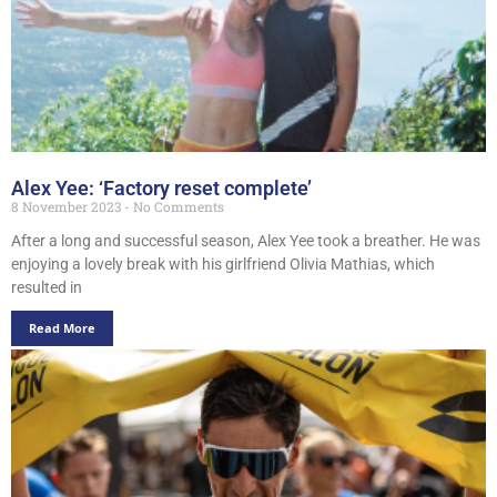
Alex Yee: ‘Factory reset complete’
8 November 2023
No Comments
After a long and successful season, Alex Yee took a breather. He was
enjoying a lovely break with his girlfriend Olivia Mathias, which
resulted in
Read More