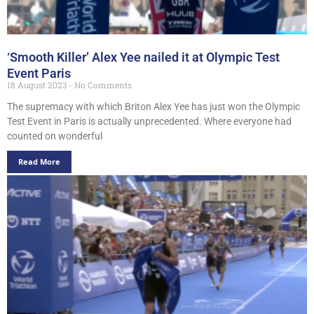
‘Smooth Killer’ Alex Yee nailed it at Olympic Test
Event Paris
18 August 2023
No Comments
The supremacy with which Briton Alex Yee has just won the Olympic
Test Event in Paris is actually unprecedented. Where everyone had
counted on wonderful
Read More