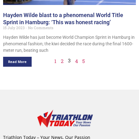
Hayden Wilde blast to a phenomenal World Title
Sprint in Hamburg: ‘This was honest racing’
15 July 2023
No Comments
Hayden Wilde has just become World Champion Sprint in Hamburg in
phenomenal fashion; the kiwi decided the race during the final 1600-
meter run, beating such
3
1
2
4
5
Read More
Triathlon Today – Your News, Our Passion