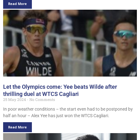
Read More
Let the Olympics come: Yee beats Wilde after
thrilling duel at WTCS Cagliari
25 May 2024
No Comments
In poor weather conditions – the start even had to be postponed by
half an hour – Alex Yee has just won the WTCS Cagliari.
Read More