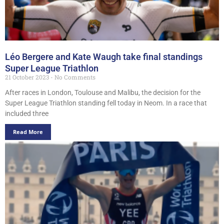
Léo Bergere and Kate Waugh take final standings
Super League Triathlon
21 October 2023
No Comments
After races in London, Toulouse and Malibu, the decision for the
Super League Triathlon standing fell today in Neom. In a race that
included three
Read More