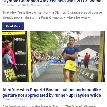
Olympic Champion Alex Yee also wins WTCS Weihai
27 September 2024
No Comments
That Alex Yee is the big man for the Olympic Distance was of course
already proven during the Paris Olympics – where he won –
Read More
Alex Yee wins Supertri Boston, but unsportsmanlike
gesture not appreciated by runner-up Hayden Wilde
18 August 2024
No Comments
Alex Yee has just won the Supertri Boston. The Olympic Champion