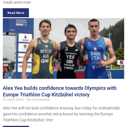
roads were now
Read More
Alex Yee builds confidence towards Olympics with
Europe Triathlon Cup Kitzbühel victory
15 June 2024
No Comments
Alex Yee will not lack confidence anyway, but today he undoubtedly
gave his confidence another extra boost by winning the Europe
Triathlon Cup Kitzbühel. One