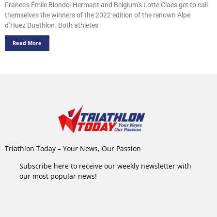
France’s Émile Blondel-Hermant and Belgium’s Lotte Claes get to call
themselves the winners of the 2022 edition of the renown Alpe
d’Huez Duathlon. Both athletes
Read More
Triathlon Today – Your News, Our Passion
Subscribe here to receive our weekly newsletter with
our most popular news!