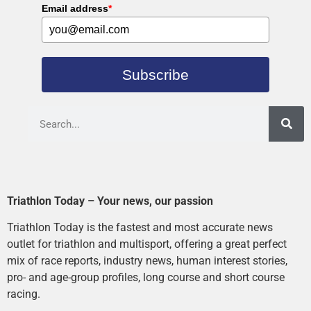
Email address
*
Subscribe
Triathlon Today – Your news, our passion
Triathlon Today is the fastest and most accurate news
outlet for triathlon and multisport, offering a great perfect
mix of race reports, industry news, human interest stories,
pro- and age-group profiles, long course and short course
racing.