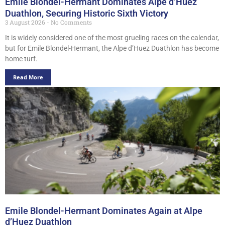
Emile Blondel-Hermant Dominates Alpe d’Huez
Duathlon, Securing Historic Sixth Victory
3 August 2026
No Comments
It is widely considered one of the most grueling races on the calendar,
but for Emile Blondel-Hermant, the Alpe d’Huez Duathlon has become
home turf.
Read More
Emile Blondel-Hermant Dominates Again at Alpe
d’Huez Duathlon