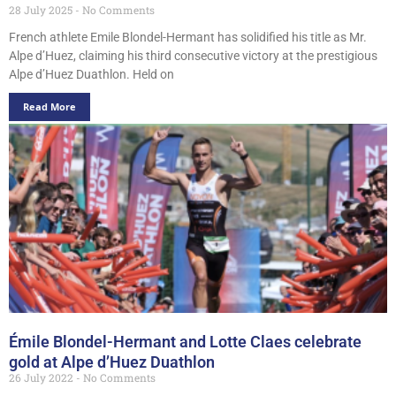
28 July 2025
No Comments
French athlete Emile Blondel-Hermant has solidified his title as Mr.
Alpe d’Huez, claiming his third consecutive victory at the prestigious
Alpe d’Huez Duathlon. Held on
Read More
Émile Blondel-Hermant and Lotte Claes celebrate
gold at Alpe d’Huez Duathlon
26 July 2022
No Comments