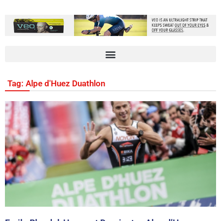
Tag: Alpe d'Huez Duathlon