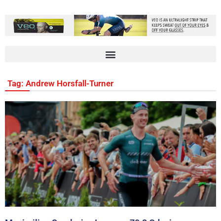
Tag: Andrew Horsfall-Turner