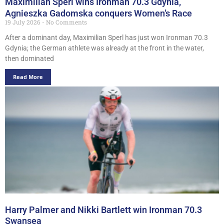
Maximilian Sperl wins Ironman 70.3 Gdynia,
Agnieszka Gadomska conquers Women’s Race
19 July 2026
No Comments
After a dominant day, Maximilian Sperl has just won Ironman 70.3
Gdynia; the German athlete was already at the front in the water,
then dominated
Read More
Harry Palmer and Nikki Bartlett win Ironman 70.3
Swansea