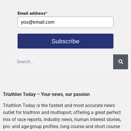
Email address
*
Subscribe
Triathlon Today – Your news, our passion
Triathlon Today is the fastest and most accurate news
outlet for triathlon and multisport, offering a great perfect
mix of race reports, industry news, human interest stories,
pro- and age-group profiles, long course and short course