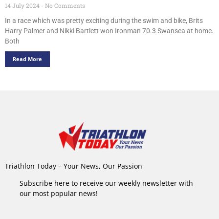
14 July 2024
No Comments
In a race which was pretty exciting during the swim and bike, Brits
Harry Palmer and Nikki Bartlett won Ironman 70.3 Swansea at home.
Both
Read More
Triathlon Today – Your News, Our Passion
Subscribe here to receive our weekly newsletter with
our most popular news!