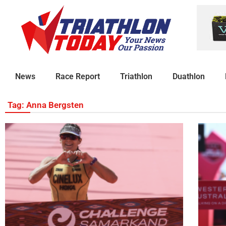
News
Race Report
Triathlon
Duathlon
Tag: Anna Bergsten