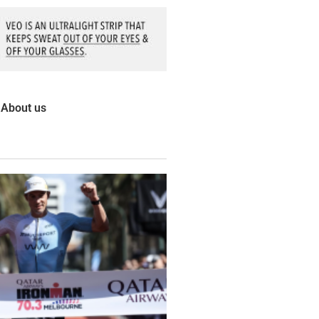
About us