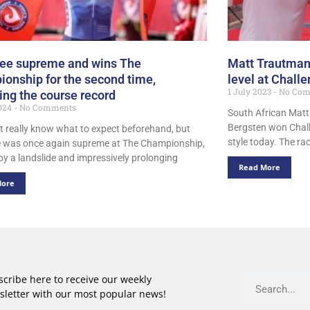
Lee supreme and wins The
Matt Trautman
onship for the second time,
level at Chall
1 July 2023
No Com
ng the course record
024
No Comments
South African Mat
Bergsten won Chall
’t really know what to expect beforehand, but
style today. The ra
e was once again supreme at The Championship,
by a landslide and impressively prolonging
Read More
More
cribe here to receive our weekly
sletter with our most popular news!