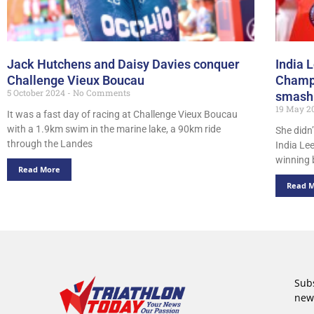
Jack Hutchens and Daisy Davies conquer
India 
Challenge Vieux Boucau
Champi
5 October 2024
No Comments
smashi
19 May 2
It was a fast day of racing at Challenge Vieux Boucau
with a 1.9km swim in the marine lake, a 90km ride
She didn
through the Landes
India Le
winning 
Read More
Read 
Subs
new