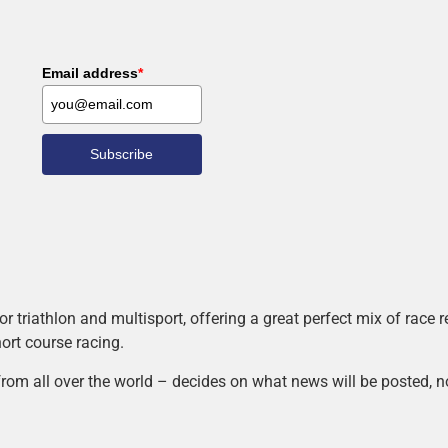
Email address
*
Subscribe
r triathlon and multisport, offering a great perfect mix of race
hort course racing.
rom all over the world – decides on what news will be posted, n