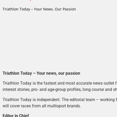
Triathlon Today – Your News, Our Passion
Triathlon Today – Your news, our passion
Triathlon Today is the fastest and most accurate news outlet fo
interest stories, pro- and age-group profiles, long course and s
Triathlon Today is independent. The editorial team – working f
will cover races from all multisport brands.
Editor in Chief