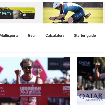
Multisports
Gear
Calculators
Starter guide