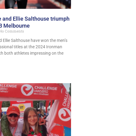
 and Ellie Salthouse triumph
.3 Melbourne
No Comments
 Ellie Salthouse have won the men’s
sional titles at the 2024 Ironman
th both athletes impressing on the