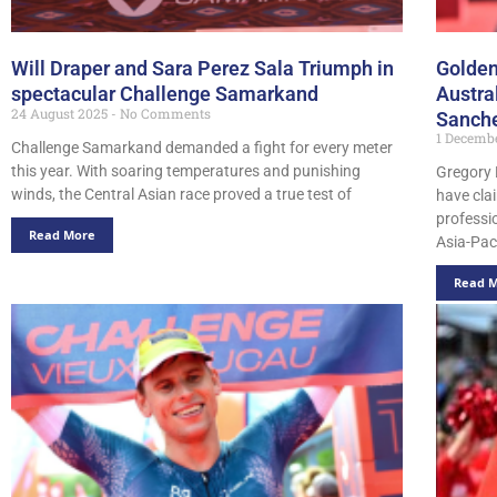
Will Draper and Sara Perez Sala Triumph in
Golden
spectacular Challenge Samarkand
Austra
24 August 2025
No Comments
Sanch
1 Decemb
Challenge Samarkand demanded a fight for every meter
this year. With soaring temperatures and punishing
Gregory 
winds, the Central Asian race proved a true test of
have cla
professi
Read More
Asia-Pac
Read 