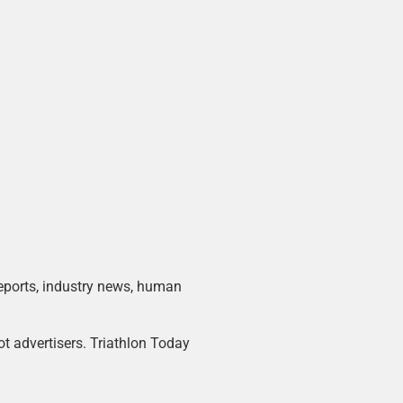
 reports, industry news, human
ot advertisers. Triathlon Today