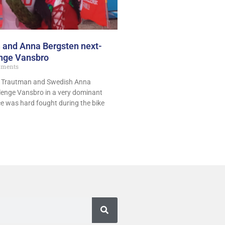
 and Anna Bergsten next-
enge Vansbro
ments
t Trautman and Swedish Anna
enge Vansbro in a very dominant
ce was hard fought during the bike