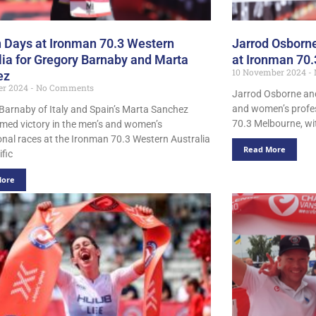
 Days at Ironman 70.3 Western
Jarrod Osborne
lia for Gregory Barnaby and Marta
at Ironman 70
10 November 2024
ez
er 2024
No Comments
Jarrod Osborne and
and women’s profes
Barnaby of Italy and Spain’s Marta Sanchez
70.3 Melbourne, wi
imed victory in the men’s and women’s
onal races at the Ironman 70.3 Western Australia
Read More
ific
More