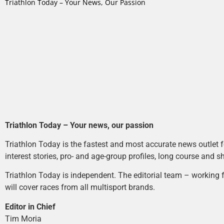
Triathlon Today – Your News, Our Passion
Triathlon Today – Your news, our passion
Triathlon Today is the fastest and most accurate news outlet fo
interest stories, pro- and age-group profiles, long course and s
Triathlon Today is independent. The editorial team – working f
will cover races from all multisport brands.
Editor in Chief
Tim Moria