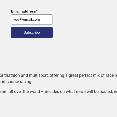
Email address
*
Subscribe
r triathlon and multisport, offering a great perfect mix of race
hort course racing.
rom all over the world – decides on what news will be posted, n