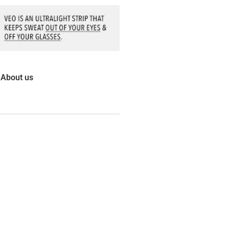
About us