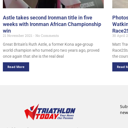
Astle takes second Ironman title in five
Photos
weeks with Ironman African Championship
Watkin
win
Race2
21 November 2021
No Comments
30 April 
Great Britain’s Ruth Astle, a former Kona age-group
Matt Tra
world champion who turned pro two years ago, proved
Race2Sta
once again that she is the real deal
the cours
Read More
Read 
Subs
new