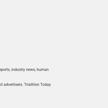
 reports, industry news, human
ot advertisers. Triathlon Today