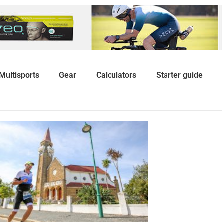
Multisports
Gear
Calculators
Starter guide