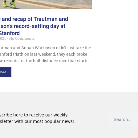
 and recap of Trautman and
son’s record-setting day at
Stanford
2021
No Comments
utman and Annah Watkinson didn’t just take the
nford triathlon last weekend, they each broke
e records for the half-distance race that starts
More
cribe here to receive our weekly
sletter with our most popular news!