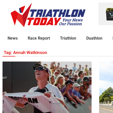
News
Race Report
Triathlon
Duathlon
Tag: Annah Watkinson