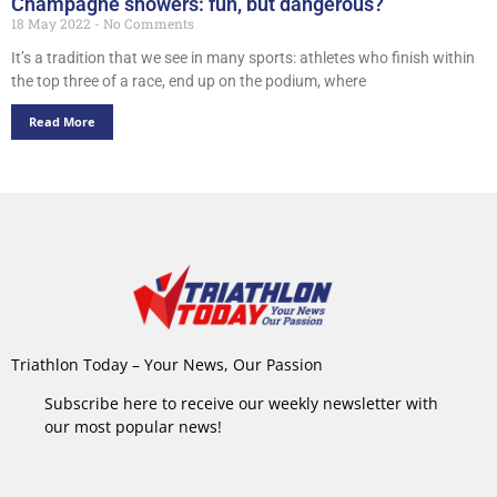
Champagne showers: fun, but dangerous?
18 May 2022
No Comments
It’s a tradition that we see in many sports: athletes who finish within
the top three of a race, end up on the podium, where
Read More
Triathlon Today – Your News, Our Passion
Subscribe here to receive our weekly newsletter with
our most popular news!