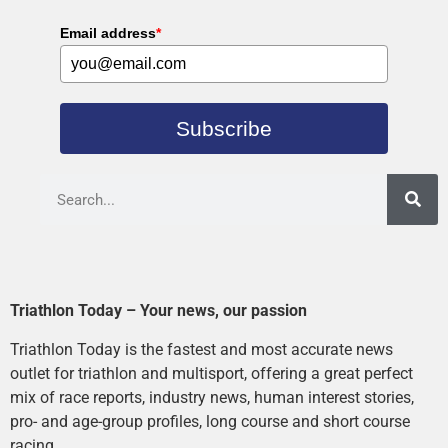
Email address
*
Subscribe
Triathlon Today – Your news, our passion
Triathlon Today is the fastest and most accurate news
outlet for triathlon and multisport, offering a great perfect
mix of race reports, industry news, human interest stories,
pro- and age-group profiles, long course and short course
racing.