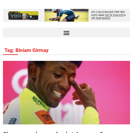
Tag: Biniam Girmay