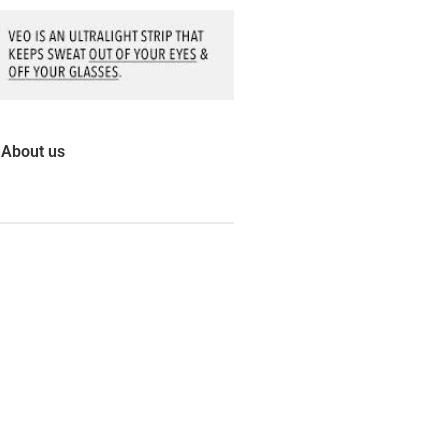
About us