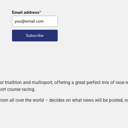
Email address
*
Subscribe
r triathlon and multisport, offering a great perfect mix of race
hort course racing.
rom all over the world – decides on what news will be posted, n