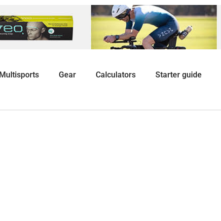
Multisports
Gear
Calculators
Starter guide