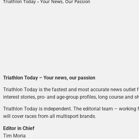
Triathlon Today – Your News, Our Passion
Triathlon Today – Your news, our passion
Triathlon Today is the fastest and most accurate news outlet fo
interest stories, pro- and age-group profiles, long course and s
Triathlon Today is independent. The editorial team – working f
will cover races from all multisport brands.
Editor in Chief
Tim Moria