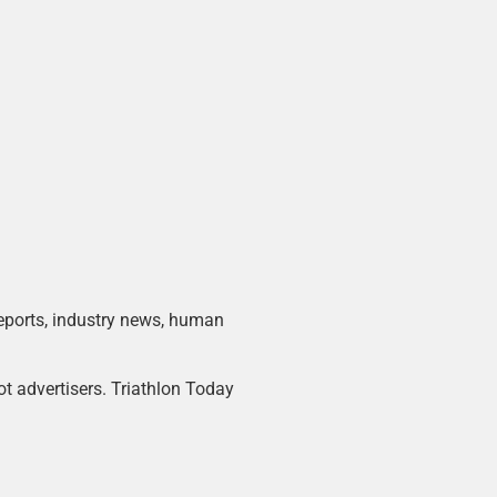
 reports, industry news, human
ot advertisers. Triathlon Today