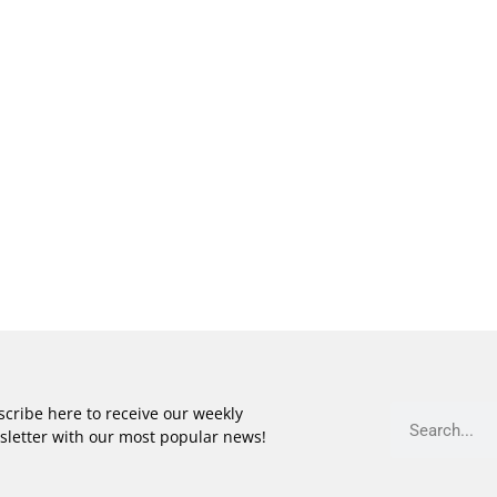
cribe here to receive our weekly
sletter with our most popular news!