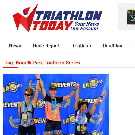
News
Race Report
Triathlon
Duathlon
Tag: Bonelli Park Triathlon Series