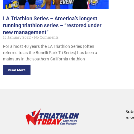
LA Triathlon Series – America’s longest
running triathlon series – “restored under
new management”
15 January 2022
No Comments
For almost 40 years the LA Triathlon Series (often
referred to as the Bonelli Park Tri Series) has been a
mainstay in the southern-California triathlon
Read More
Subs
new