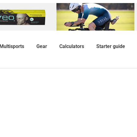
Multisports
Gear
Calculators
Starter guide