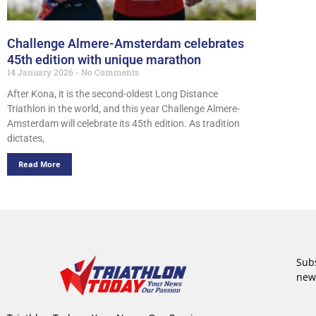
Challenge Almere-Amsterdam celebrates
45th edition with unique marathon
14 January 2026
No Comments
After Kona, it is the second-oldest Long Distance
Triathlon in the world, and this year Challenge Almere-
Amsterdam will celebrate its 45th edition. As tradition
dictates,
Read More
Subs
new