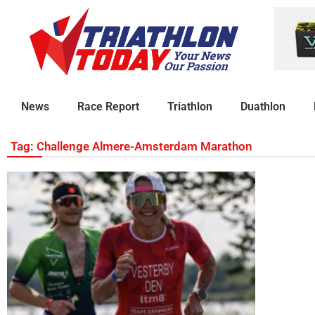
News
Race Report
Triathlon
Duathlon
Tag: Challenge Almere-Amsterdam Marathon