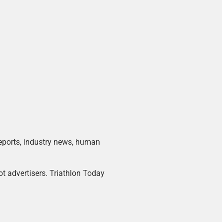
 reports, industry news, human
ot advertisers. Triathlon Today