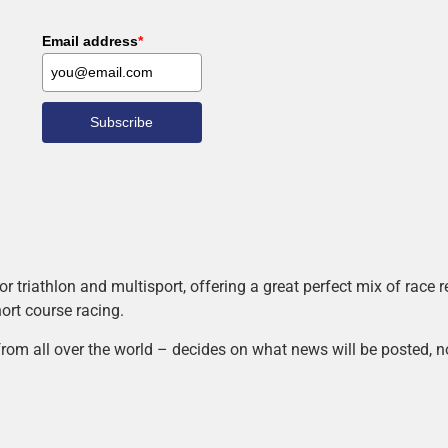
Email address
*
Subscribe
r triathlon and multisport, offering a great perfect mix of race
hort course racing.
rom all over the world – decides on what news will be posted, n