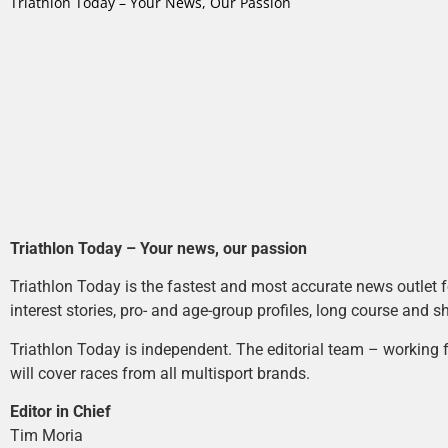
Triathlon Today – Your News, Our Passion
Triathlon Today – Your news, our passion
Triathlon Today is the fastest and most accurate news outlet fo
interest stories, pro- and age-group profiles, long course and s
Triathlon Today is independent. The editorial team – working f
will cover races from all multisport brands.
Editor in Chief
Tim Moria