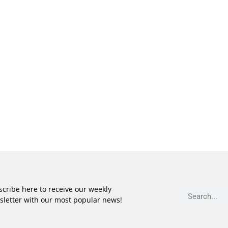
cribe here to receive our weekly
sletter with our most popular news!