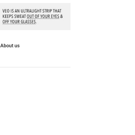
About us