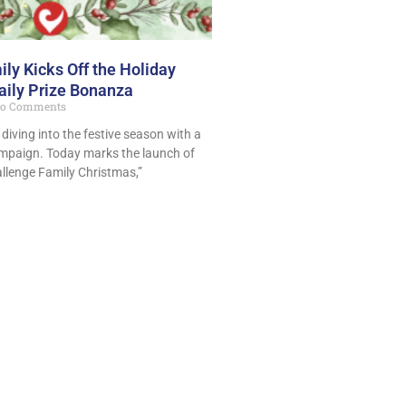
ly Kicks Off the Holiday
aily Prize Bonanza
o Comments
 diving into the festive season with a
mpaign. Today marks the launch of
llenge Family Christmas,”