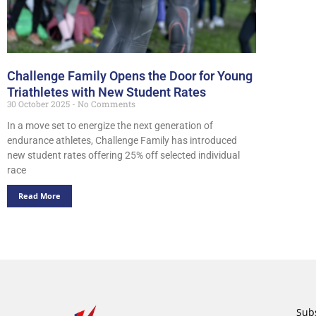
Challenge Family Opens the Door for Young
Triathletes with New Student Rates
30 October 2025
No Comments
In a move set to energize the next generation of
endurance athletes, Challenge Family has introduced
new student rates offering 25% off selected individual
race
Read More
Subs