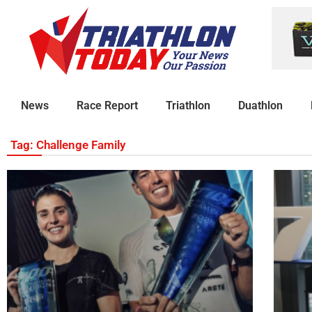
News
Race Report
Triathlon
Duathlon
Tag: Challenge Family