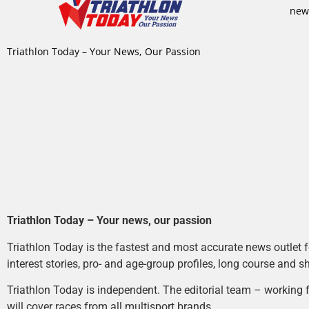
new
Triathlon Today – Your News, Our Passion
Triathlon Today – Your news, our passion
Triathlon Today is the fastest and most accurate news outlet fo
interest stories, pro- and age-group profiles, long course and s
Triathlon Today is independent. The editorial team – working f
will cover races from all multisport brands.