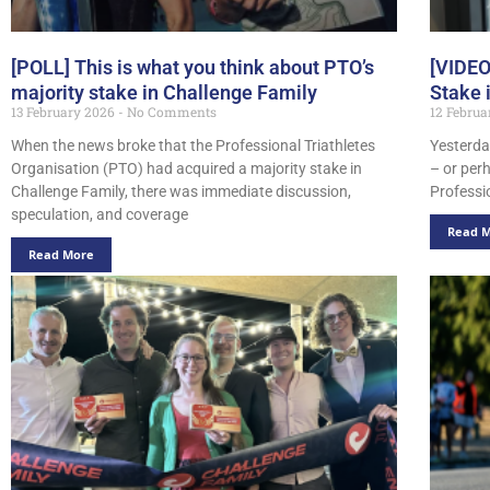
[POLL] This is what you think about PTO’s
[VIDEO
majority stake in Challenge Family
Stake 
13 February 2026
No Comments
12 Febru
When the news broke that the Professional Triathletes
Yesterday
Organisation (PTO) had acquired a majority stake in
– or per
Challenge Family, there was immediate discussion,
Professi
speculation, and coverage
Read 
Read More