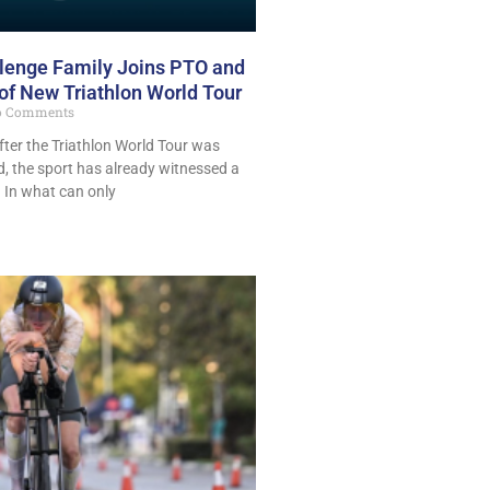
llenge Family Joins PTO and
f New Triathlon World Tour
 Comments
ter the Triathlon World Tour was
d, the sport has already witnessed a
. In what can only