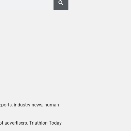
 reports, industry news, human
ot advertisers. Triathlon Today