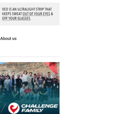
About us