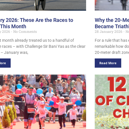
ry 2026: These Are the Races to
Why the 20-Me
 This Month
Became Triathl
ry 2026
No Comments
28 January 2026
N
st month already treated us to a handful of
For a rule that has 
 races – with Challenge Sir Bani Yas as the clear
remarkable how do
t – January was,
20-meter draft zo
More
Read More