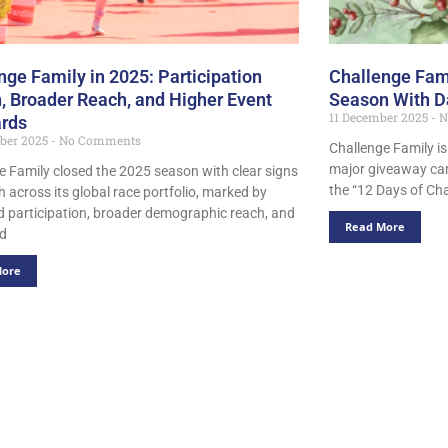
nge Family in 2025: Participation
Challenge Fami
, Broader Reach, and Higher Event
Season With D
11 December 2025
N
rds
ber 2025
No Comments
Challenge Family is
major giveaway ca
e Family closed the 2025 season with clear signs
the “12 Days of Cha
h across its global race portfolio, marked by
d participation, broader demographic reach, and
Read More
ed
More