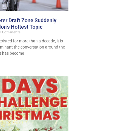
ter Draft Zone Suddenly
on’s Hottest Topic
o Comments
existed for more than a decade, it is
minant the conversation around the
ne has become