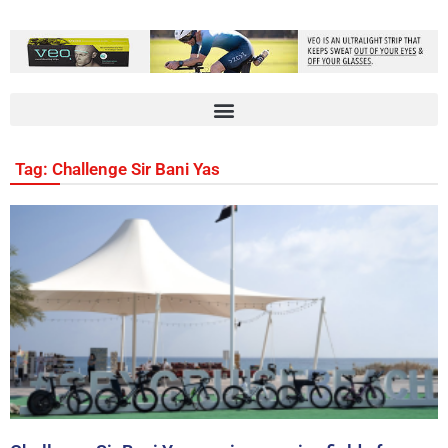
Tag: Challenge Sir Bani Yas