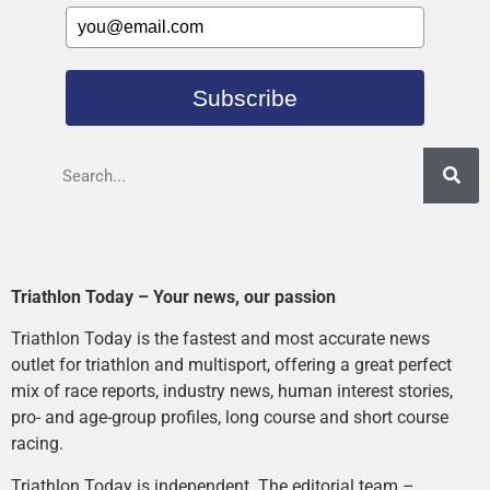
Subscribe
Triathlon Today – Your news, our passion
Triathlon Today is the fastest and most accurate news
outlet for triathlon and multisport, offering a great perfect
mix of race reports, industry news, human interest stories,
pro- and age-group profiles, long course and short course
racing.
Triathlon Today is independent. The editorial team –