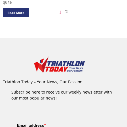
quite
2
1
Read More
Triathlon Today – Your News, Our Passion
Subscribe here to receive our weekly newsletter with
our most popular news!
Email address
*