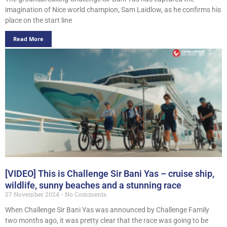
imagination of Nice world champion, Sam Laidlow, as he confirms his
place on the start line
Read More
[VIDEO] This is Challenge Sir Bani Yas – cruise ship,
wildlife, sunny beaches and a stunning race
27 November 2024
No Comments
When Challenge Sir Bani Yas was announced by Challenge Family
two months ago, it was pretty clear that the race was going to be