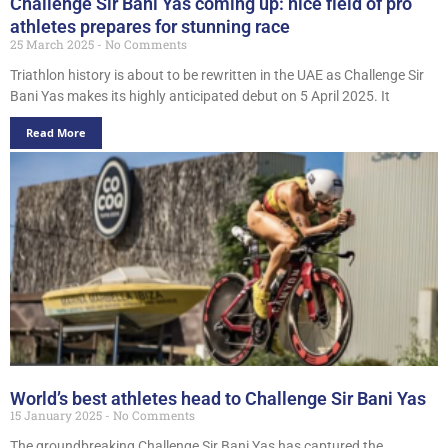
Challenge Sir Bani Yas coming up: nice field of pro
athletes prepares for stunning race
25 March 2025
No Comments
Triathlon history is about to be rewritten in the UAE as Challenge Sir
Bani Yas makes its highly anticipated debut on 5 April 2025. It
Read More
World’s best athletes head to Challenge Sir Bani Yas
15 January 2025
No Comments
The groundbreaking Challenge Sir Bani Yas has captured the