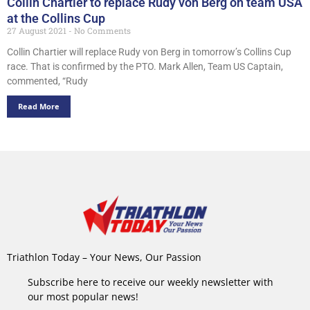
Collin Chartier to replace Rudy von Berg on team USA
at the Collins Cup
27 August 2021
No Comments
Collin Chartier will replace Rudy von Berg in tomorrow’s Collins Cup
race. That is confirmed by the PTO. Mark Allen, Team US Captain,
commented, “Rudy
Read More
Triathlon Today – Your News, Our Passion
Subscribe here to receive our weekly newsletter with
our most popular news!