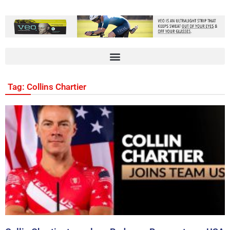
Tag: Collins Chartier