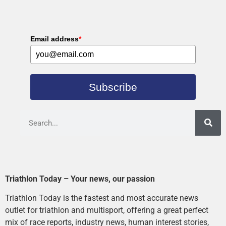
Email address
*
Subscribe
Triathlon Today – Your news, our passion
Triathlon Today is the fastest and most accurate news
outlet for triathlon and multisport, offering a great perfect
mix of race reports, industry news, human interest stories,