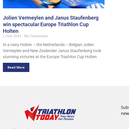
Jolien Vermeylen and Janus Staufenberg
win spectacular Europe Triathlon Cup
Holten
1 July 2023
No Comments
In a rainy Holten – the Netherlands – Belgian Jolien
Vermeylen and New Zealander Janus Staufenberg took
stunning victories at the Europe Triathlon Cup Holten.
Read More
Subs
new