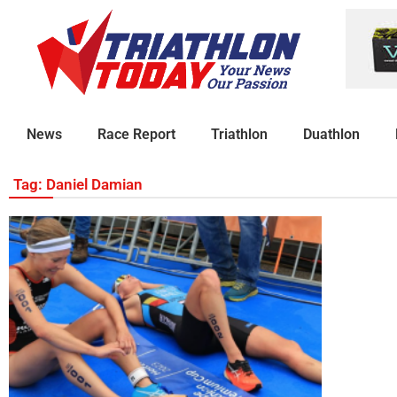
News
Race Report
Triathlon
Duathlon
Tag: Daniel Damian