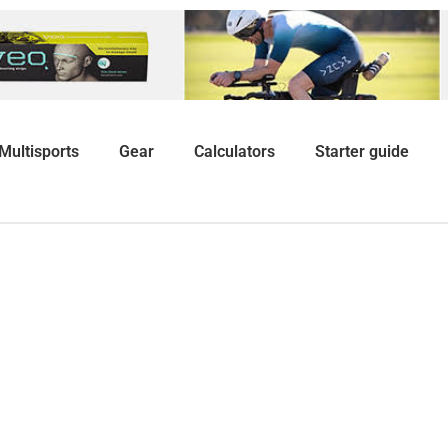
Multisports
Gear
Calculators
Starter guide