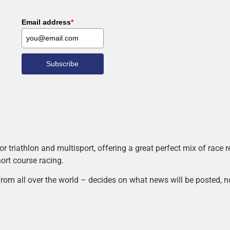
Email address
*
Subscribe
r triathlon and multisport, offering a great perfect mix of race
hort course racing.
rom all over the world – decides on what news will be posted, n