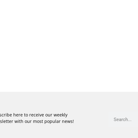
cribe here to receive our weekly
sletter with our most popular news!