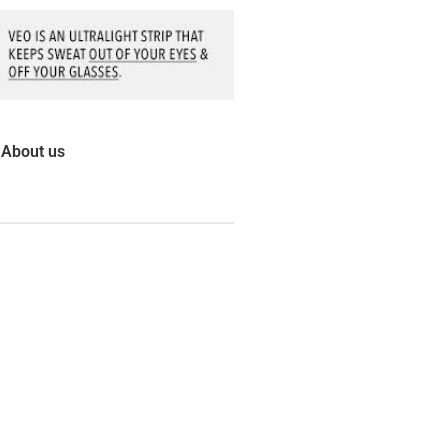
About us