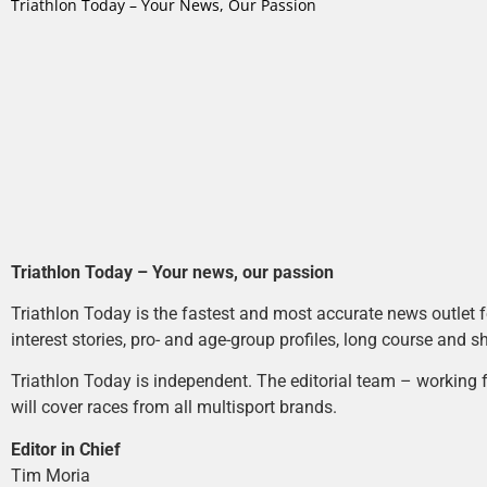
Triathlon Today – Your News, Our Passion
Triathlon Today – Your news, our passion
Triathlon Today is the fastest and most accurate news outlet fo
interest stories, pro- and age-group profiles, long course and s
Triathlon Today is independent. The editorial team – working f
will cover races from all multisport brands.
Editor in Chief
Tim Moria