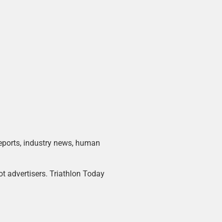
 reports, industry news, human
ot advertisers. Triathlon Today