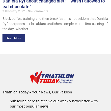
Daniela Ryf about changed diet: “I wasn’t allowed to
eat chocolate”
7 February 2022
No Comments
Black coffee, training and then breakfast. It’s not seldom that Daniela
Ryf postpones her breakfast until she’s completed the first training of
the day. Whether
Read More
Triathlon Today – Your News, Our Passion
Subscribe here to receive our weekly newsletter with
our most popular news!