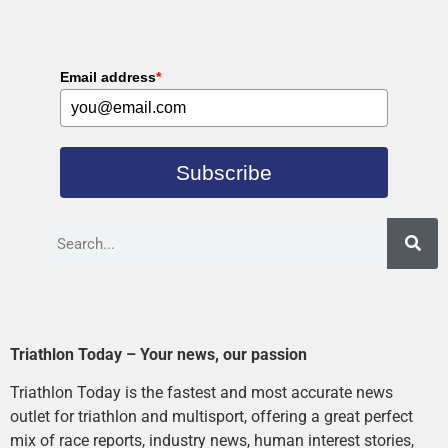
Email address
*
Subscribe
Triathlon Today – Your news, our passion
Triathlon Today is the fastest and most accurate news
outlet for triathlon and multisport, offering a great perfect
mix of race reports, industry news, human interest stories,