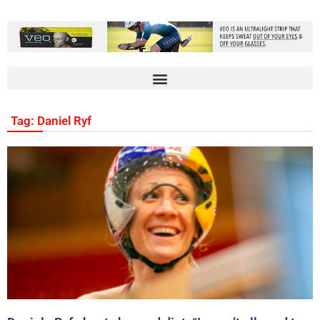
Tag: Daniel Ryf