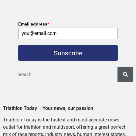
Email address
*
Subscribe
Triathlon Today – Your news, our passion
Triathlon Today is the fastest and most accurate news
outlet for triathlon and multisport, offering a great perfect
mix of race reports, industry news, human interest stories,