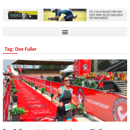
Tag: Dee Fuller