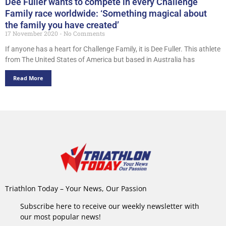
Dee Fuller wants to compete in every Challenge
Family race worldwide: ‘Something magical about
the family you have created’
17 November 2020
No Comments
If anyone has a heart for Challenge Family, it is Dee Fuller. This athlete
from The United States of America but based in Australia has
Read More
Triathlon Today – Your News, Our Passion
Subscribe here to receive our weekly newsletter with
our most popular news!