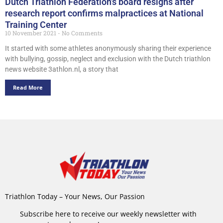
Dutch Triathlon Federation’s board resigns after
research report confirms malpractices at National
Training Center
10 November 2021
No Comments
It started with some athletes anonymously sharing their experience
with bullying, gossip, neglect and exclusion with the Dutch triathlon
news website 3athlon.nl, a story that
Read More
Triathlon Today – Your News, Our Passion
Subscribe here to receive our weekly newsletter with