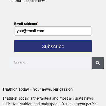
our most popular news!
Email address
*
Subscribe
Triathlon Today – Your news, our passion
Triathlon Today is the fastest and most accurate news
outlet for triathlon and multisport, offering a great perfect