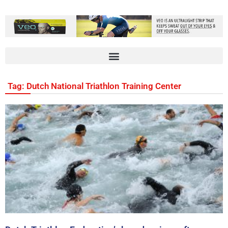
Tag: Dutch National Triathlon Training Center