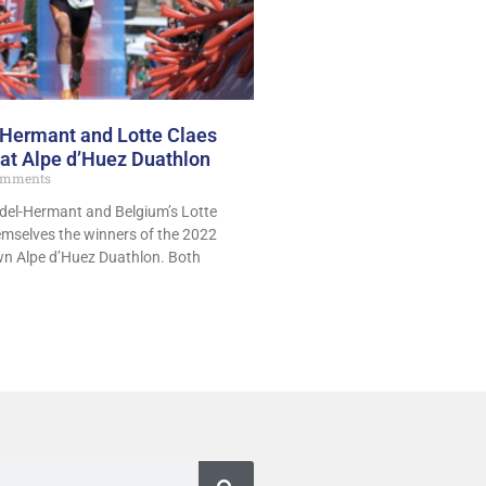
-Hermant and Lotte Claes
 at Alpe d’Huez Duathlon
omments
ndel-Hermant and Belgium’s Lotte
hemselves the winners of the 2022
own Alpe d’Huez Duathlon. Both