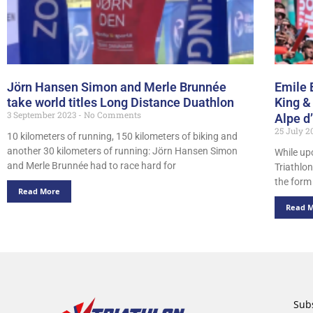
Jörn Hansen Simon and Merle Brunnée
Emile 
take world titles Long Distance Duathlon
King &
3 September 2023
No Comments
Alpe d
25 July 
10 kilometers of running, 150 kilometers of biking and
another 30 kilometers of running: Jörn Hansen Simon
While up
and Merle Brunnée had to race hard for
Triathlon
the form
Read More
Read 
Subs