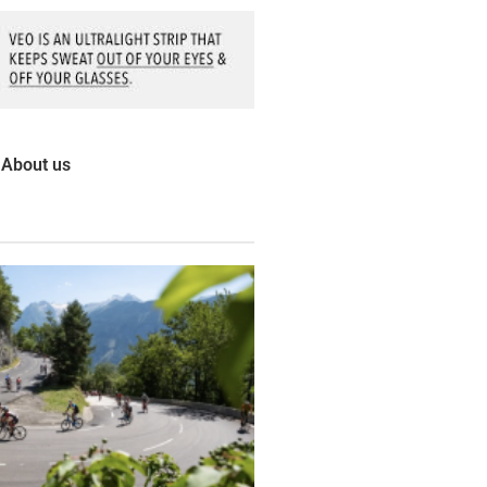
About us