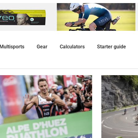
Multisports
Gear
Calculators
Starter guide