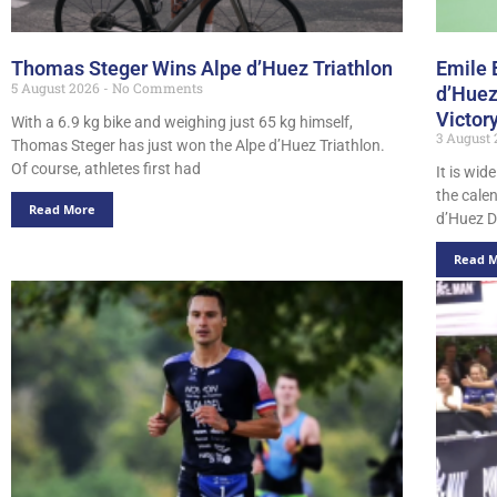
Thomas Steger Wins Alpe d’Huez Triathlon
Emile 
5 August 2026
No Comments
d’Huez
Victor
With a 6.9 kg bike and weighing just 65 kg himself,
3 August
Thomas Steger has just won the Alpe d’Huez Triathlon.
Of course, athletes first had
It is wid
the cale
Read More
d’Huez D
Read 