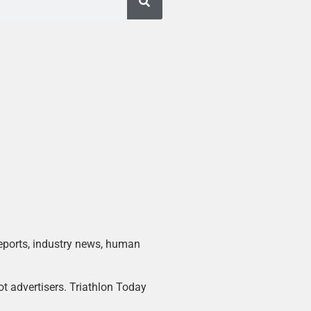
 reports, industry news, human
ot advertisers. Triathlon Today