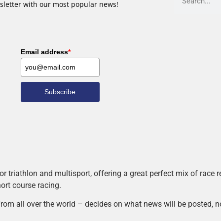
sletter with our most popular news!
Email address
*
Subscribe
r triathlon and multisport, offering a great perfect mix of race
hort course racing.
rom all over the world – decides on what news will be posted, n