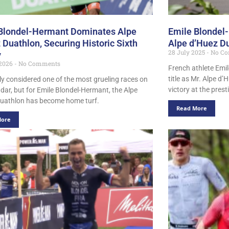
Blondel-Hermant Dominates Alpe
Emile Blondel
 Duathlon, Securing Historic Sixth
Alpe d’Huez D
28 July 2025
No Co
y
 2026
No Comments
French athlete Emil
title as Mr. Alpe d’
ely considered one of the most grueling races on
victory at the pres
ndar, but for Emile Blondel-Hermant, the Alpe
uathlon has become home turf.
Read More
More