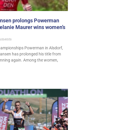
ansen prolongs Powerman
 Melanie Maurer wins women’s
mments
hampionships Powerman in Alsdorf,
nsen has prolonged his title from
winning again. Among the women,