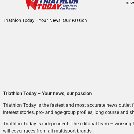
new
Triathlon Today – Your News, Our Passion
Triathlon Today – Your news, our passion
Triathlon Today is the fastest and most accurate news outlet fo
interest stories, pro- and age-group profiles, long course and s
Triathlon Today is independent. The editorial team – working f
will cover races from all multisport brands.