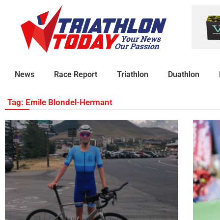
News
Race Report
Triathlon
Duathlon
Tag: Emile Blondel-Hermant