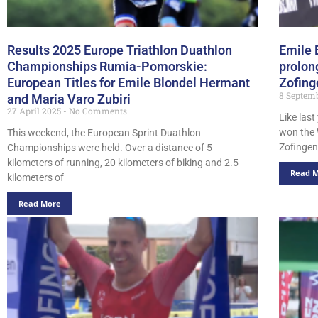
Results 2025 Europe Triathlon Duathlon
Emile 
Championships Rumia-Pomorskie:
prolon
European Titles for Emile Blondel Hermant
Zofing
8 Septem
and Maria Varo Zubiri
27 April 2025
No Comments
Like las
won the 
This weekend, the European Sprint Duathlon
Zofingen.
Championships were held. Over a distance of 5
kilometers of running, 20 kilometers of biking and 2.5
Read 
kilometers of
Read More