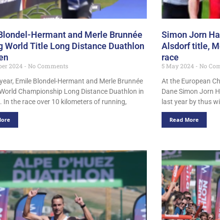
Blondel-Hermant and Merle Brunnée
Simon Jorn H
g World Title Long Distance Duathlon
Alsdorf title,
en
race
ber 2024
No Comments
5 May 2024
No Co
t year, Emile Blondel-Hermant and Merle Brunnée
At the European C
World Championship Long Distance Duathlon in
Dane Simon Jorn Ha
 In the race over 10 kilometers of running,
last year by thus 
More
Read More