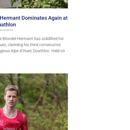
-Hermant Dominates Again at
uathlon
mments
e Blondel-Hermant has solidified his
Huez, claiming his third consecutive
tigious Alpe d’Huez Duathlon. Held on