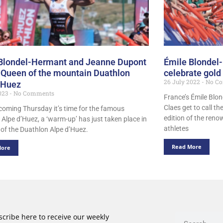
Blondel-Hermant and Jeanne Dupont
Émile Blondel
 Queen of the mountain Duathlon
celebrate gold
26 July 2022
No C
’Huez
2023
No Comments
France’s Émile Blo
Claes get to call t
coming Thursday it’s time for the famous
edition of the ren
 Alpe d’Huez, a ‘warm-up’ has just taken place in
athletes
 of the Duathlon Alpe d’Huez.
Read More
More
cribe here to receive our weekly