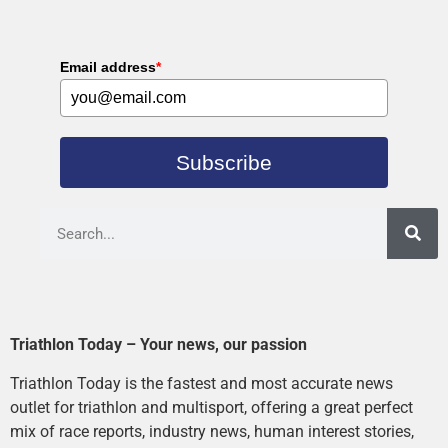
Email address
*
Subscribe
Triathlon Today – Your news, our passion
Triathlon Today is the fastest and most accurate news
outlet for triathlon and multisport, offering a great perfect
mix of race reports, industry news, human interest stories,