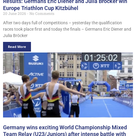
Results: Germans Eric Diener and Julia Bröcker win
Europe Triathlon Cup Kitzbühel
20 June 2026
No Comments
After two days full of competitions – yesterday the qualification
races took place first and today the finals – Germans Eric Diener and
Julia Bröcker
Read More
Germany wins exciting World Championship Mixed
Team Relay (U23/Juniors) after intense battle with