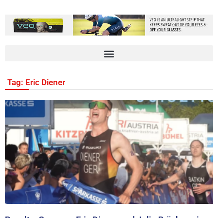
Tag: Eric Diener