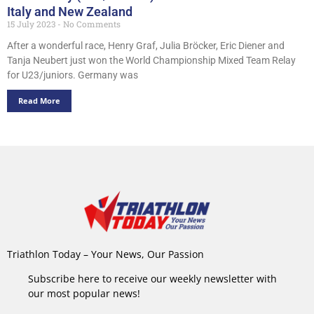
Italy and New Zealand
15 July 2023
No Comments
After a wonderful race, Henry Graf, Julia Bröcker, Eric Diener and
Tanja Neubert just won the World Championship Mixed Team Relay
for U23/juniors. Germany was
Read More
Triathlon Today – Your News, Our Passion
Subscribe here to receive our weekly newsletter with
our most popular news!