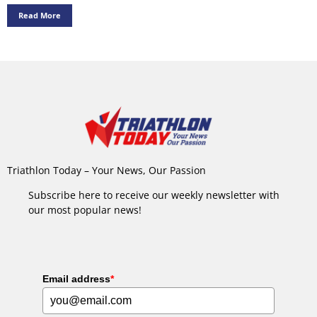
Read More
Triathlon Today – Your News, Our Passion
Subscribe here to receive our weekly newsletter with
our most popular news!
Email address
*