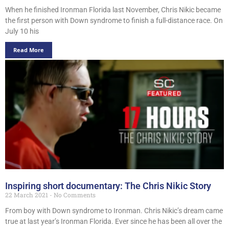
When he finished Ironman Florida last November, Chris Nikic became
the first person with Down syndrome to finish a full-distance race. On
July 10 his
Read More
Inspiring short documentary: The Chris Nikic Story
22 March 2021
No Comments
From boy with Down syndrome to Ironman. Chris Nikic’s dream came
true at last year’s Ironman Florida. Ever since he has been all over the