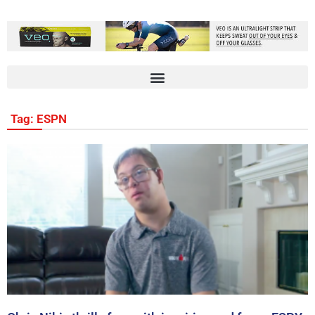
Tag: ESPN