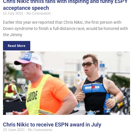
Chris Nikic thrills fans with inspiring and funny ESPY
acceptance speech
13 July 2021
No Comments
Earlier this year we reported that Chris Nikic, the first person with
Down syndrome to finish a full-distance race, would be honored with
the Jimmy
Read More
Chris Nikic to receive ESPN award in July
25 June 2021
No Comments