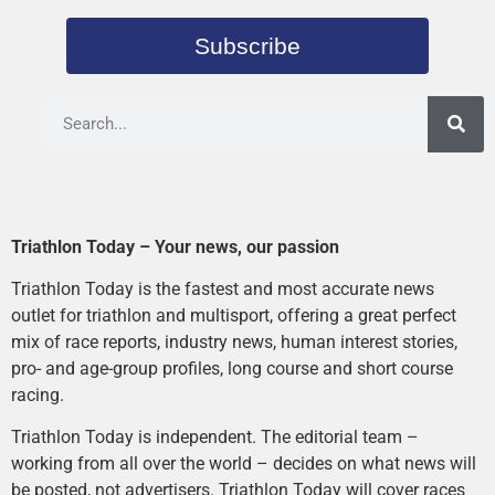
Subscribe
Triathlon Today – Your news, our passion
Triathlon Today is the fastest and most accurate news
outlet for triathlon and multisport, offering a great perfect
mix of race reports, industry news, human interest stories,
pro- and age-group profiles, long course and short course
racing.
Triathlon Today is independent. The editorial team –
working from all over the world – decides on what news will
be posted, not advertisers. Triathlon Today will cover races