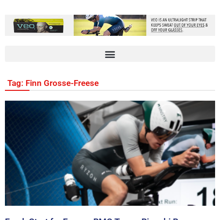
Tag: Finn Grosse-Freese