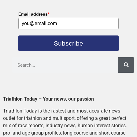
Email address
*
Subscribe
Triathlon Today – Your news, our passion
Triathlon Today is the fastest and most accurate news
outlet for triathlon and multisport, offering a great perfect
mix of race reports, industry news, human interest stories,
pro- and age-group profiles, long course and short course