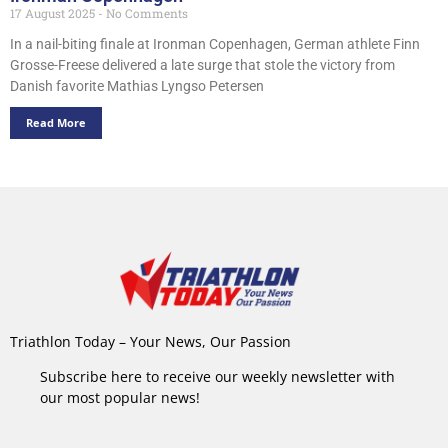
17 August 2025
No Comments
In a nail-biting finale at Ironman Copenhagen, German athlete Finn
Grosse-Freese delivered a late surge that stole the victory from
Danish favorite Mathias Lyngso Petersen
Read More
Triathlon Today – Your News, Our Passion
Subscribe here to receive our weekly newsletter with
our most popular news!