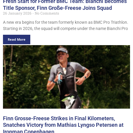
Fresh Start for Former BMC Team: Bianchi Becomes
Title Sponsor, Finn Große-Freese Joins Squad
26 January 2026
No Comments
A new era begins for the team formerly known as BMC Pro Triathlon.
Starting in 2026, the squad will compete under the name Bianchi Pro
Read More
Finn Grosse-Freese Strikes in Final Kilometers,
Snatches Victory from Mathias Lyngso Petersen at
Ironman Copenhagen