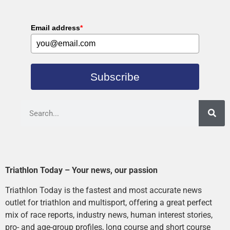
Email address
*
Subscribe
Triathlon Today – Your news, our passion
Triathlon Today is the fastest and most accurate news
outlet for triathlon and multisport, offering a great perfect
mix of race reports, industry news, human interest stories,
pro- and age-group profiles, long course and short course