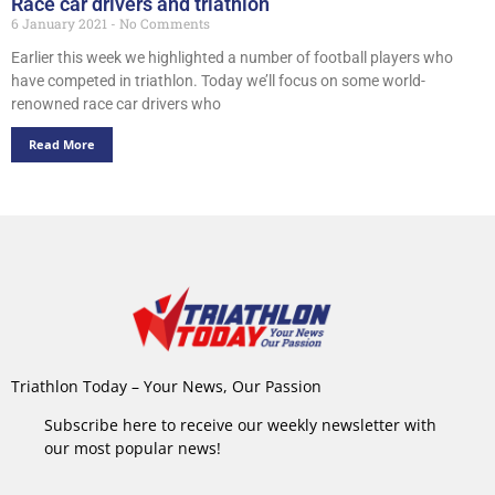
Race car drivers and triathlon
6 January 2021
No Comments
Earlier this week we highlighted a number of football players who
have competed in triathlon. Today we’ll focus on some world-
renowned race car drivers who
Read More
Triathlon Today – Your News, Our Passion
Subscribe here to receive our weekly newsletter with
our most popular news!