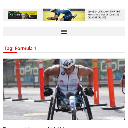
Tag: Formula 1