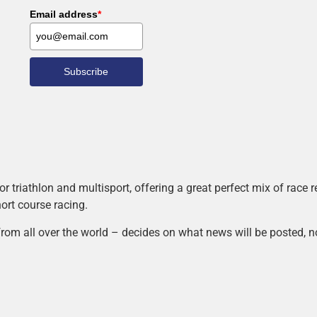
Email address
*
Subscribe
r triathlon and multisport, offering a great perfect mix of race
hort course racing.
rom all over the world – decides on what news will be posted, n