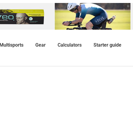
Multisports
Gear
Calculators
Starter guide