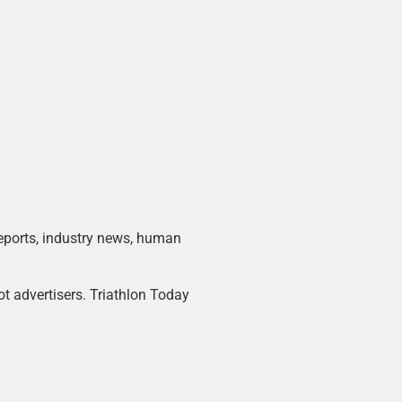
 reports, industry news, human
ot advertisers. Triathlon Today