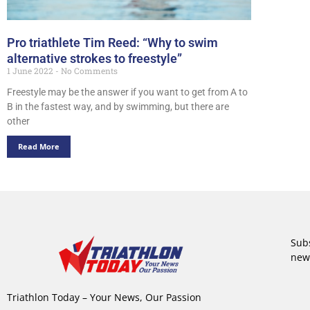
Pro triathlete Tim Reed: “Why to swim
alternative strokes to freestyle”
1 June 2022
No Comments
Freestyle may be the answer if you want to get from A to
B in the fastest way, and by swimming, but there are
other
Read More
Subs
new
Triathlon Today – Your News, Our Passion