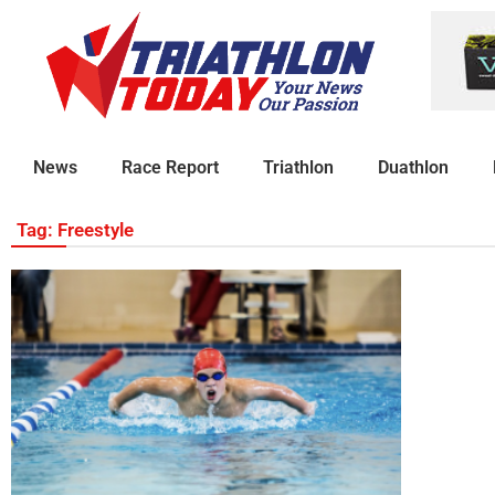
News
Race Report
Triathlon
Duathlon
Tag: Freestyle