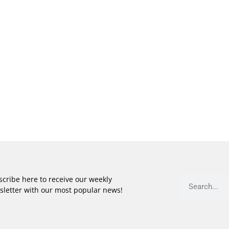
cribe here to receive our weekly
sletter with our most popular news!