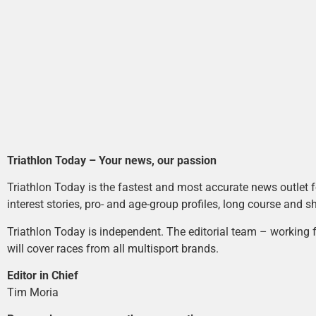
Triathlon Today – Your news, our passion
Triathlon Today is the fastest and most accurate news outlet fo
interest stories, pro- and age-group profiles, long course and s
Triathlon Today is independent. The editorial team – working f
will cover races from all multisport brands.
Editor in Chief
Tim Moria