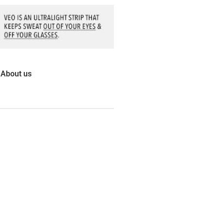
About us