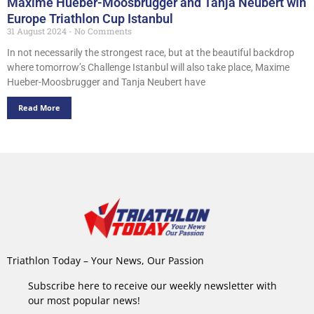
Maxime Hueber-Moosbrugger and Tanja Neubert win
Europe Triathlon Cup Istanbul
31 August 2024
No Comments
In not necessarily the strongest race, but at the beautiful backdrop
where tomorrow’s Challenge Istanbul will also take place, Maxime
Hueber-Moosbrugger and Tanja Neubert have
Read More
Triathlon Today – Your News, Our Passion
Subscribe here to receive our weekly newsletter with
our most popular news!