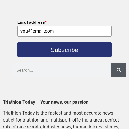
Email address
*
Subscribe
Triathlon Today – Your news, our passion
Triathlon Today is the fastest and most accurate news
outlet for triathlon and multisport, offering a great perfect
mix of race reports, industry news, human interest stories,