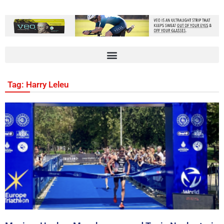
Tag: Harry Leleu