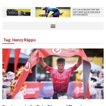
Tag: Henry Räppo