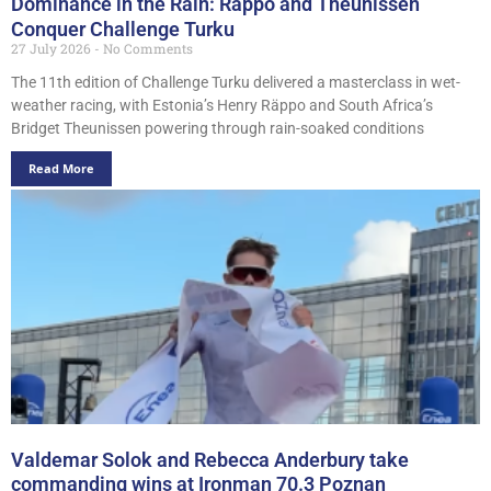
Dominance in the Rain: Räppo and Theunissen
Conquer Challenge Turku
27 July 2026
No Comments
The 11th edition of Challenge Turku delivered a masterclass in wet-
weather racing, with Estonia’s Henry Räppo and South Africa’s
Bridget Theunissen powering through rain-soaked conditions
Read More
Valdemar Solok and Rebecca Anderbury take
commanding wins at Ironman 70.3 Poznan