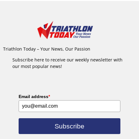
Triathlon Today – Your News, Our Passion
Subscribe here to receive our weekly newsletter with
our most popular news!
Email address
*
Subscribe