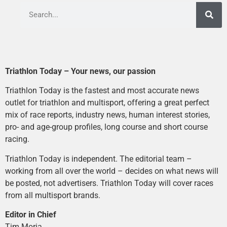
Triathlon Today – Your news, our passion
Triathlon Today is the fastest and most accurate news
outlet for triathlon and multisport, offering a great perfect
mix of race reports, industry news, human interest stories,
pro- and age-group profiles, long course and short course
racing.
Triathlon Today is independent. The editorial team –
working from all over the world – decides on what news will
be posted, not advertisers. Triathlon Today will cover races
from all multisport brands.
Editor in Chief
Tim Moria