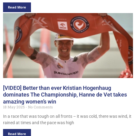
Read More
[VIDEO] Better than ever Kristian Hogenhaug
dominates The Championship, Hanne de Vet takes
amazing women’s win
18 May 2025
No Comments
In a race that was tough on all fronts – it was cold, there was wind, it
rained at times and the pace was high
Read More