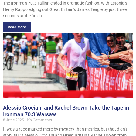
The Ironman 70.3 Tallinn ended in dramatic fashion, with Estonia’s
Henry Räppo edging out Great Britain’s James Teagle by just three
seconds at the finish
Read More
Alessio Crociani and Rachel Brown Take the Tape in
Ironman 70.3 Warsaw
8 June 2025
No Comments
It was a race marked more by mystery than metrics, but that didn’t
stop Italy’s Alessio Crociani and Great Britain’s Rachel Brown from