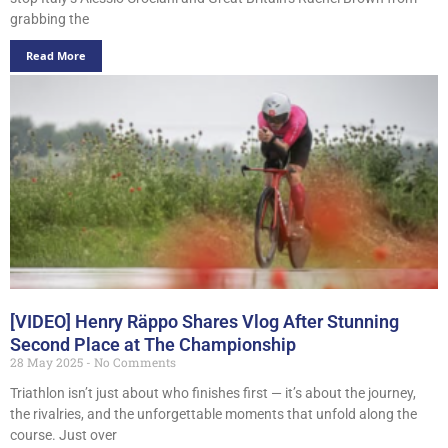
grabbing the
Read More
[VIDEO] Henry Räppo Shares Vlog After Stunning
Second Place at The Championship
28 May 2025
No Comments
Triathlon isn’t just about who finishes first — it’s about the journey,
the rivalries, and the unforgettable moments that unfold along the
course. Just over