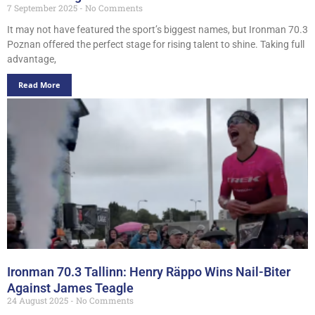
7 September 2025
No Comments
It may not have featured the sport’s biggest names, but Ironman 70.3
Poznan offered the perfect stage for rising talent to shine. Taking full
advantage,
Read More
Ironman 70.3 Tallinn: Henry Räppo Wins Nail-Biter
Against James Teagle
24 August 2025
No Comments