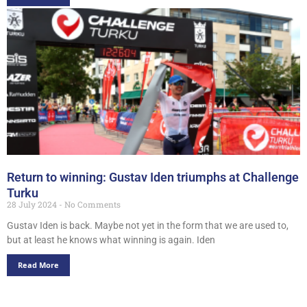
Return to winning: Gustav Iden triumphs at Challenge
Turku
28 July 2024
No Comments
Gustav Iden is back. Maybe not yet in the form that we are used to,
but at least he knows what winning is again. Iden
Read More