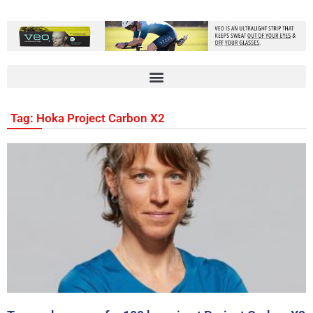
Tag: Hoka Project Carbon X2