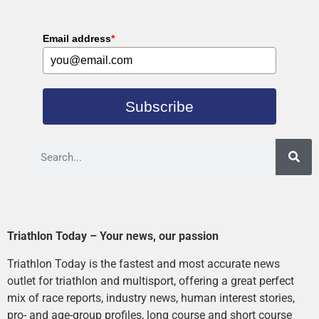
Email address
*
Subscribe
Triathlon Today – Your news, our passion
Triathlon Today is the fastest and most accurate news
outlet for triathlon and multisport, offering a great perfect
mix of race reports, industry news, human interest stories,
pro- and age-group profiles, long course and short course