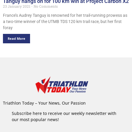
Tanguy hangs on for 100 km win at Project Carbon X2
23 January 2021
No Comments
France’s Audrey Tanguy is renowned for her trail-running prowess as
a two-time winner of the UTMB TDS 120 km trail race, but her first
foray
Read More
Triathlon Today – Your News, Our Passion
Subscribe here to receive our weekly newsletter with
our most popular news!