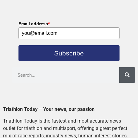
Email address
*
Subscribe
Triathlon Today – Your news, our passion
Triathlon Today is the fastest and most accurate news
outlet for triathlon and multisport, offering a great perfect
mix of race reports, industry news, human interest stories,