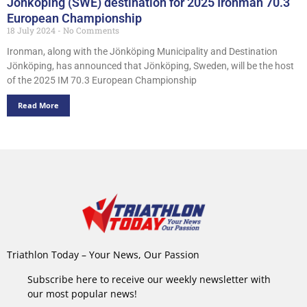
Jönköping (SWE) destination for 2025 Ironman 70.3
European Championship
18 July 2024
No Comments
Ironman, along with the Jönköping Municipality and Destination
Jönköping, has announced that Jönköping, Sweden, will be the host
of the 2025 IM 70.3 European Championship
Read More
Triathlon Today – Your News, Our Passion
Subscribe here to receive our weekly newsletter with
our most popular news!