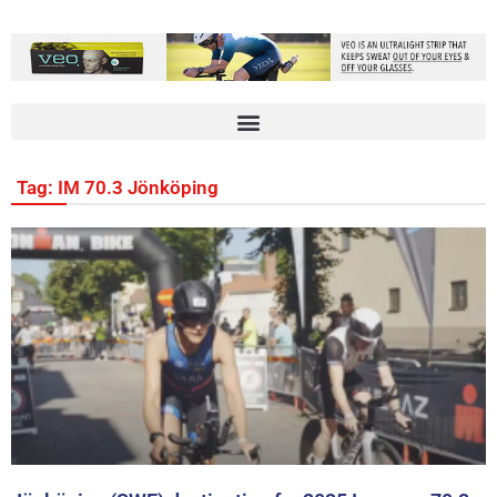
Tag: IM 70.3 Jönköping