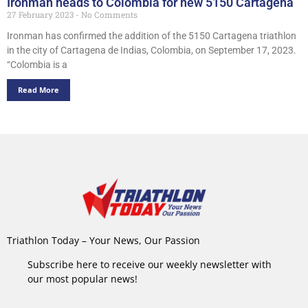
Ironman heads to Colombia for new 5150 Cartagena
27 February 2023
No Comments
Ironman has confirmed the addition of the 5150 Cartagena triathlon
in the city of Cartagena de Indias, Colombia, on September 17, 2023.
“Colombia is a
Read More
Triathlon Today – Your News, Our Passion
Subscribe here to receive our weekly newsletter with
our most popular news!