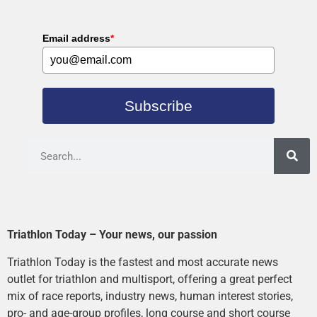
Email address
*
Subscribe
Triathlon Today – Your news, our passion
Triathlon Today is the fastest and most accurate news
outlet for triathlon and multisport, offering a great perfect
mix of race reports, industry news, human interest stories,
pro- and age-group profiles, long course and short course