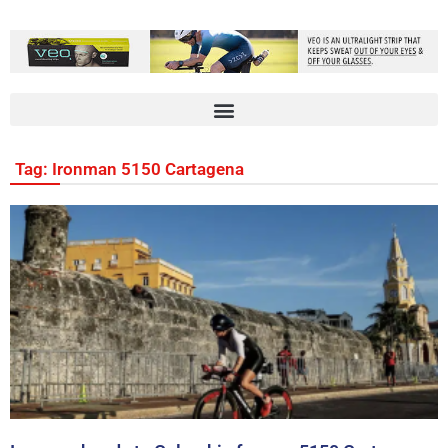
Tag: Ironman 5150 Cartagena