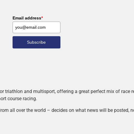
Email address
*
Subscribe
r triathlon and multisport, offering a great perfect mix of race
hort course racing.
rom all over the world – decides on what news will be posted, n