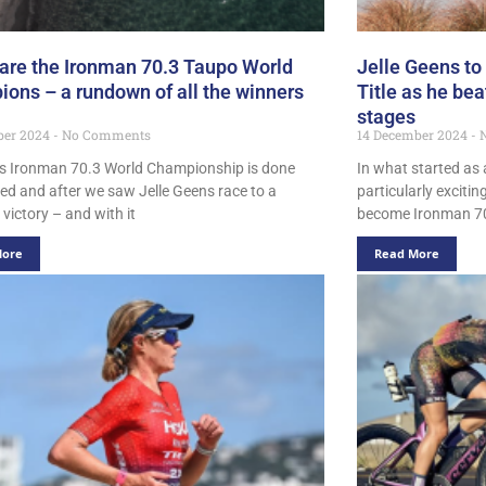
are the Ironman 70.3 Taupo World
Jelle Geens to
ons – a rundown of all the winners
Title as he be
stages
ber 2024
No Comments
14 December 2024
N
s Ironman 70.3 World Championship is done
In what started as a
ed and after we saw Jelle Geens race to a
particularly exciti
victory – and with it
become Ironman 70
More
Read More