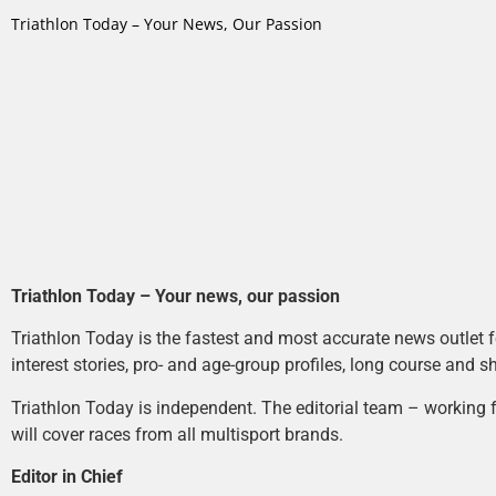
Triathlon Today – Your News, Our Passion
Triathlon Today – Your news, our passion
Triathlon Today is the fastest and most accurate news outlet fo
interest stories, pro- and age-group profiles, long course and s
Triathlon Today is independent. The editorial team – working f
will cover races from all multisport brands.
Editor in Chief