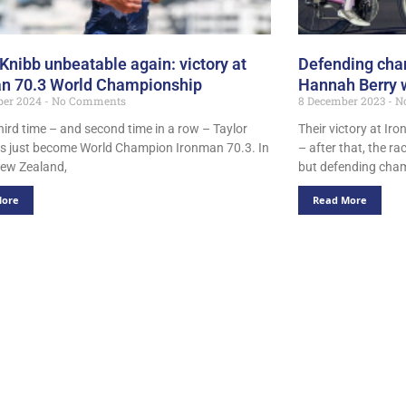
 Knibb unbeatable again: victory at
Defending cha
n 70.3 World Championship
Hannah Berry 
ber 2024
No Comments
8 December 2023
N
hird time – and second time in a row – Taylor
Their victory at I
s just become World Champion Ironman 70.3. In
– after that, the r
ew Zealand,
but defending cha
More
Read More