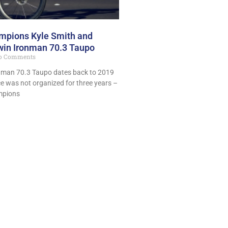
mpions Kyle Smith and
win Ironman 70.3 Taupo
o Comments
ronman 70.3 Taupo dates back to 2019
ace was not organized for three years –
mpions