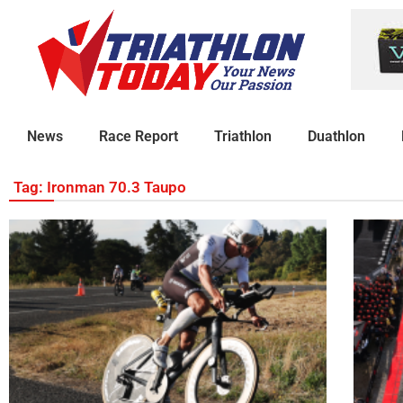
News
Race Report
Triathlon
Duathlon
Tag: Ironman 70.3 Taupo