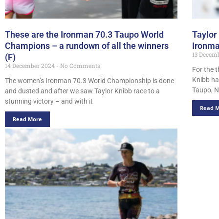
These are the Ironman 70.3 Taupo World
Taylor
Champions – a rundown of all the winners
Ironma
13 Decem
(F)
14 December 2024
No Comments
For the t
Knibb ha
The women’s Ironman 70.3 World Championship is done
Taupo, N
and dusted and after we saw Taylor Knibb race to a
stunning victory – and with it
Read 
Read More