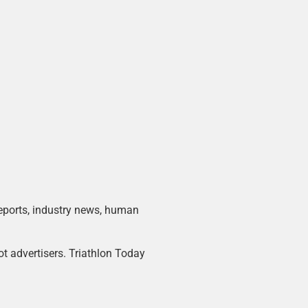
 reports, industry news, human
ot advertisers. Triathlon Today