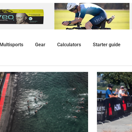
Multisports
Gear
Calculators
Starter guide