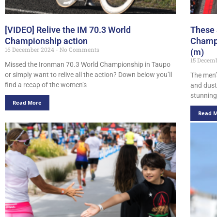
[VIDEO] Relive the IM 70.3 World
These 
Championship action
Champi
16 December 2024
No Comments
(m)
15 Decem
Missed the Ironman 70.3 World Championship in Taupo
or simply want to relive all the action? Down below you’ll
The men’
find a recap of the women’s
and dust
stunning 
Read More
Read 