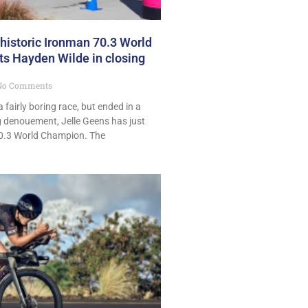
 historic Ironman 70.3 World
ats Hayden Wilde in closing
o Comments
 fairly boring race, but ended in a
ng denouement, Jelle Geens has just
.3 World Champion. The