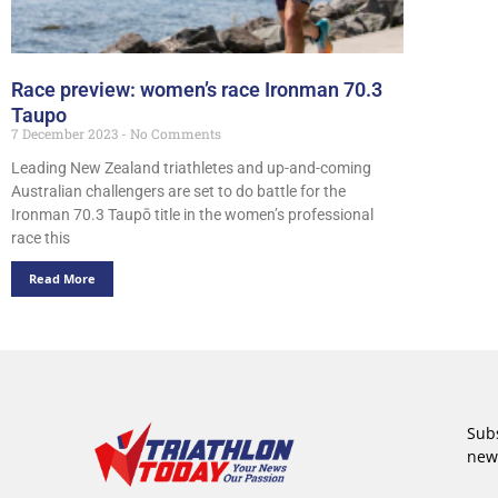
Race preview: women’s race Ironman 70.3
Taupo
7 December 2023
No Comments
Leading New Zealand triathletes and up-and-coming
Australian challengers are set to do battle for the
Ironman 70.3 Taupō title in the women’s professional
race this
Read More
Subs
new