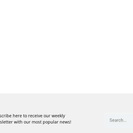
cribe here to receive our weekly
sletter with our most popular news!