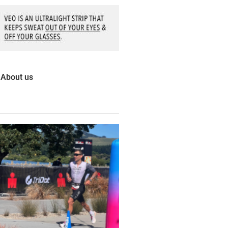
About us