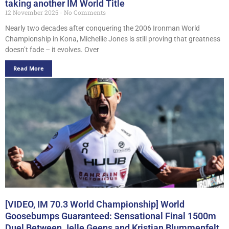
taking another IM World Title
12 November 2025
No Comments
Nearly two decades after conquering the 2006 Ironman World
Championship in Kona, Michellie Jones is still proving that greatness
doesn’t fade – it evolves. Over
Read More
[VIDEO, IM 70.3 World Championship] World
Goosebumps Guaranteed: Sensational Final 1500m
Duel Between Jelle Geens and Kristian Blummenfelt