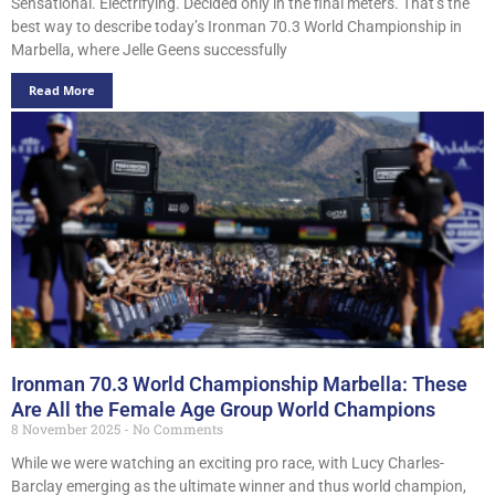
Sensational. Electrifying. Decided only in the final meters. That’s the
best way to describe today’s Ironman 70.3 World Championship in
Marbella, where Jelle Geens successfully
Read More
Ironman 70.3 World Championship Marbella: These
Are All the Female Age Group World Champions
8 November 2025
No Comments
While we were watching an exciting pro race, with Lucy Charles-
Barclay emerging as the ultimate winner and thus world champion,