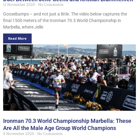
11 November 2025
No Comments
Goosebumps – and not just a little. The video below captures the
final 1500 meters of the Ironman 70.3 World Championship in
Marbella, where Jelle
Read More
Ironman 70.3 World Championship Marbella: These
Are All the Male Age Group World Champions
9 November 2025
No Comments