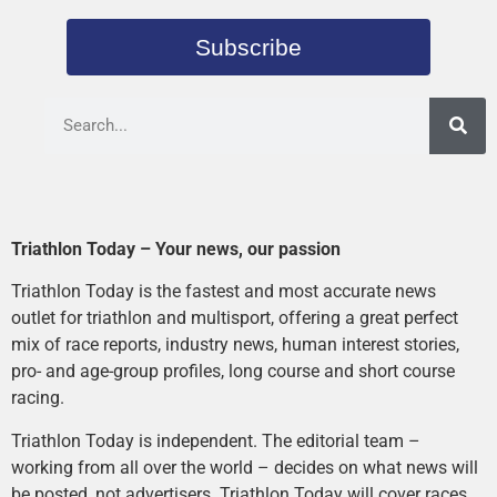
Subscribe
Triathlon Today – Your news, our passion
Triathlon Today is the fastest and most accurate news
outlet for triathlon and multisport, offering a great perfect
mix of race reports, industry news, human interest stories,
pro- and age-group profiles, long course and short course
racing.
Triathlon Today is independent. The editorial team –
working from all over the world – decides on what news will
be posted, not advertisers. Triathlon Today will cover races