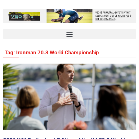
Tag: Ironman 70.3 World Championship