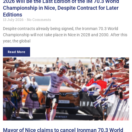
2026 Will Be the Last Edition of the IM 70.3 World
Championship in Nice, Despite Contract for Later
Editions
13 July 2026
No Comments
Despite contracts already being signed, the Ironman 70.3 World
Championship will not take place in Nice in 2028 and 2030. After this
year, the global
Read More
Mayor of Nice claims to cancel Ironman 70.3 World