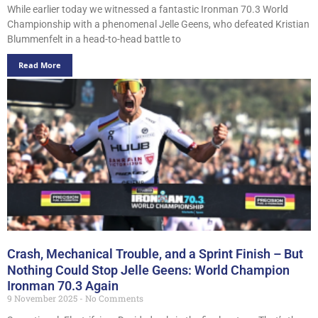
While earlier today we witnessed a fantastic Ironman 70.3 World
Championship with a phenomenal Jelle Geens, who defeated Kristian
Blummenfelt in a head-to-head battle to
Read More
Crash, Mechanical Trouble, and a Sprint Finish – But
Nothing Could Stop Jelle Geens: World Champion
Ironman 70.3 Again
9 November 2025
No Comments