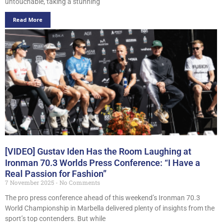
untouchable, taking a stunning
Read More
[VIDEO] Gustav Iden Has the Room Laughing at
Ironman 70.3 Worlds Press Conference: “I Have a
Real Passion for Fashion”
7 November 2025
No Comments
The pro press conference ahead of this weekend’s Ironman 70.3
World Championship in Marbella delivered plenty of insights from the
sport’s top contenders. But while