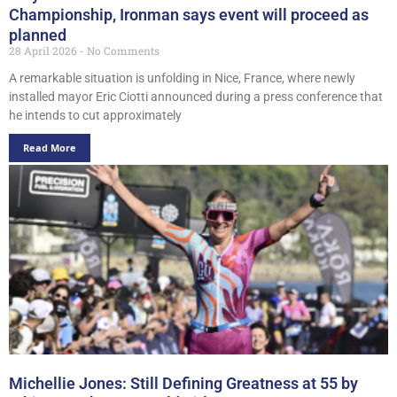
Championship, Ironman says event will proceed as
planned
28 April 2026
No Comments
A remarkable situation is unfolding in Nice, France, where newly
installed mayor Eric Ciotti announced during a press conference that
he intends to cut approximately
Read More
Michellie Jones: Still Defining Greatness at 55 by