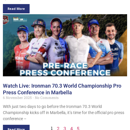
Read More
Watch Live: Ironman 70.3 World Championship Pro
Press Conference in Marbella
6 November 2025
No Comments
With just two days to go before the Ironman 70.3 World
Championship kicks off in Marbella, it’s time for the official pro press
conference –
1
2
3
4
5
Read More