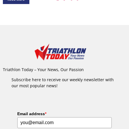
Triathlon Today – Your News, Our Passion
Subscribe here to receive our weekly newsletter with
our most popular news!
Email address
*