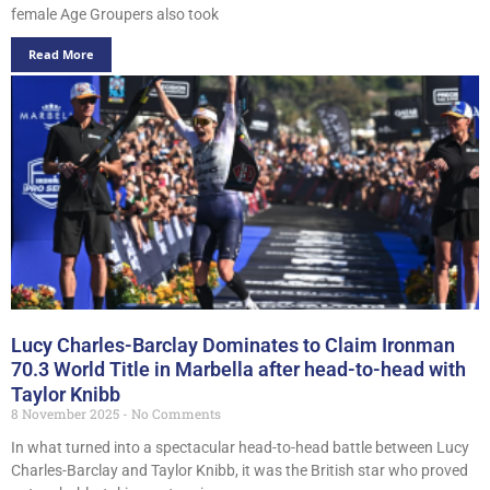
female Age Groupers also took
Read More
Lucy Charles-Barclay Dominates to Claim Ironman
70.3 World Title in Marbella after head-to-head with
Taylor Knibb
8 November 2025
No Comments
In what turned into a spectacular head-to-head battle between Lucy
Charles-Barclay and Taylor Knibb, it was the British star who proved