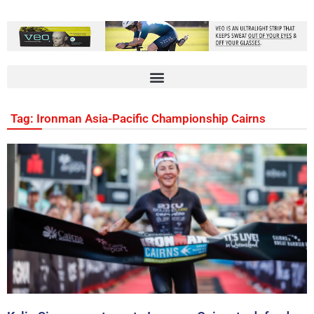
Tag: Ironman Asia-Pacific Championship Cairns