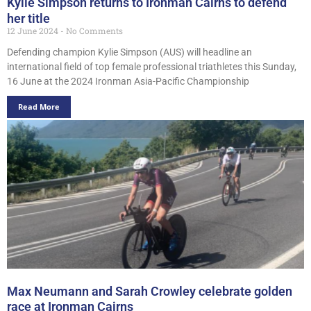
Kylie Simpson returns to Ironman Cairns to defend
her title
12 June 2024
No Comments
Defending champion Kylie Simpson (AUS) will headline an
international field of top female professional triathletes this Sunday,
16 June at the 2024 Ironman Asia-Pacific Championship
Read More
Max Neumann and Sarah Crowley celebrate golden
race at Ironman Cairns