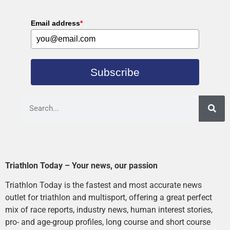
Email address
*
Subscribe
Triathlon Today – Your news, our passion
Triathlon Today is the fastest and most accurate news
outlet for triathlon and multisport, offering a great perfect
mix of race reports, industry news, human interest stories,
pro- and age-group profiles, long course and short course