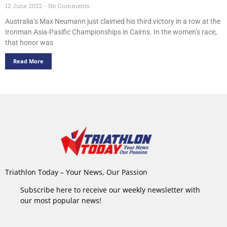
12 June 2022
No Comments
Australia’s Max Neumann just claimed his third victory in a row at the
Ironman Asia-Pasific Championships in Cairns. In the women’s race,
that honor was
Read More
Triathlon Today – Your News, Our Passion
Subscribe here to receive our weekly newsletter with
our most popular news!