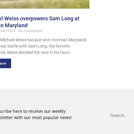
l Weiss overpowers Sam Long at
an Maryland
mber 2023
No Comments
 Michael Weiss has just won Ironman Maryland:
reat battle with Sam Long, the favorite
nd, Weiss decided the race in his favor
More
cribe here to receive our weekly
sletter with our most popular news!