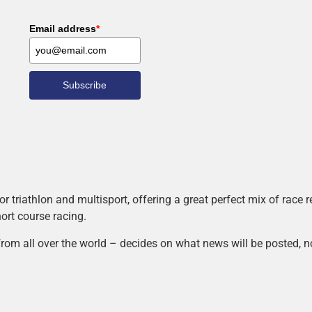
Email address
*
Subscribe
r triathlon and multisport, offering a great perfect mix of race
hort course racing.
rom all over the world – decides on what news will be posted, n