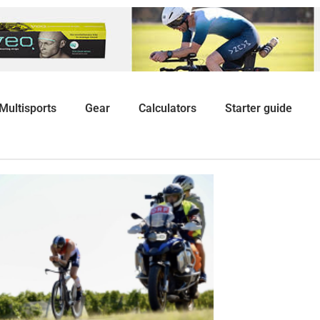
Multisports
Gear
Calculators
Starter guide