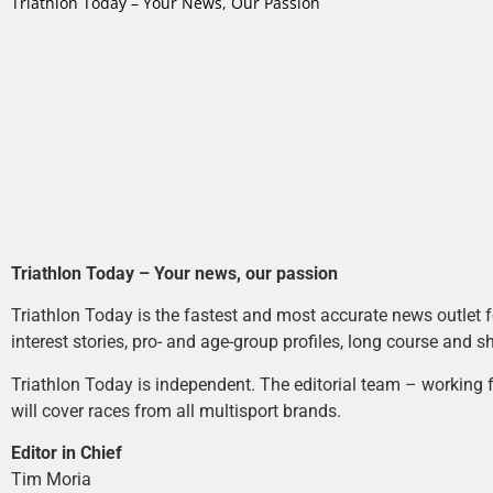
Triathlon Today – Your News, Our Passion
Triathlon Today – Your news, our passion
Triathlon Today is the fastest and most accurate news outlet fo
interest stories, pro- and age-group profiles, long course and s
Triathlon Today is independent. The editorial team – working f
will cover races from all multisport brands.
Editor in Chief
Tim Moria