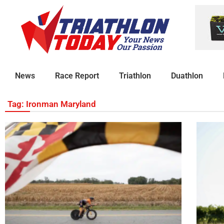
News
Race Report
Triathlon
Duathlon
Tag: Ironman Maryland