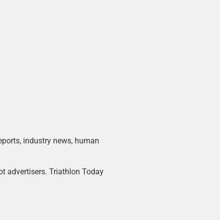
 reports, industry news, human
ot advertisers. Triathlon Today