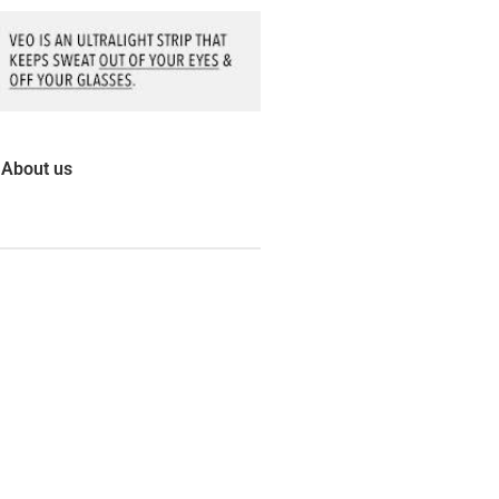
About us