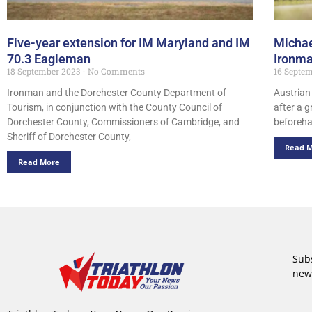
Five-year extension for IM Maryland and IM
Michae
70.3 Eagleman
Ironm
18 September 2023
No Comments
16 Septe
Ironman and the Dorchester County Department of
Austrian
Tourism, in conjunction with the County Council of
after a g
Dorchester County, Commissioners of Cambridge, and
beforeha
Sheriff of Dorchester County,
Read 
Read More
Subs
new