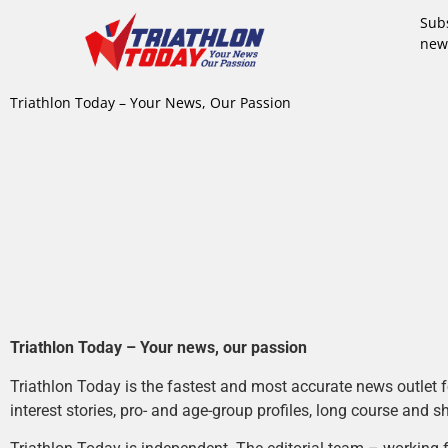
Subs
new
Triathlon Today – Your News, Our Passion
Triathlon Today – Your news, our passion
Triathlon Today is the fastest and most accurate news outlet fo
interest stories, pro- and age-group profiles, long course and s