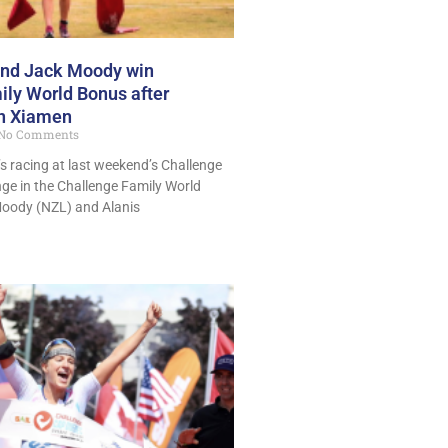
 and Jack Moody win
ly World Bonus after
in Xiamen
No Comments
y’s racing at last weekend’s Challenge
ange in the Challenge Family World
Moody (NZL) and Alanis