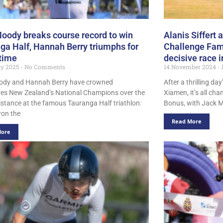
oody breaks course record to win
Alanis Siffert
ga Half, Hannah Berry triumphs for
Challenge Fami
 time
decisive race 
ry 2025
No Comments
14 November 2024
ody and Hannah Berry have crowned
After a thrilling da
es New Zealand’s National Champions over the
Xiamen, it’s all ch
istance at the famous Tauranga Half triathlon:
Bonus, with Jack 
on the
Read More
More