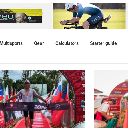
Multisports
Gear
Calculators
Starter guide