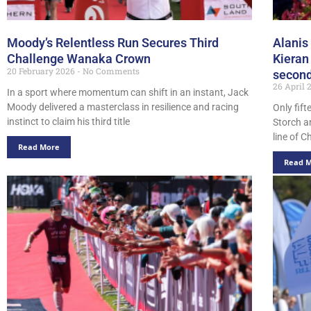
Moody’s Relentless Run Secures Third
Alanis
Challenge Wanaka Crown
Kieran 
20 February 2026
No Comments
second
26 April
In a sport where momentum can shift in an instant, Jack
Moody delivered a masterclass in resilience and racing
Only fif
instinct to claim his third title
Storch a
line of 
Read More
Read 