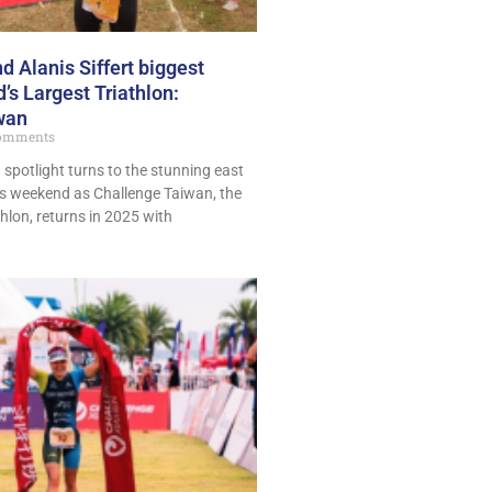
 Alanis Siffert biggest
’s Largest Triathlon:
wan
omments
n spotlight turns to the stunning east
is weekend as Challenge Taiwan, the
thlon, returns in 2025 with