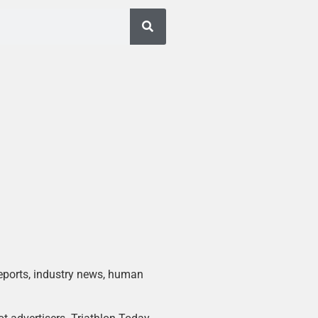
 reports, industry news, human