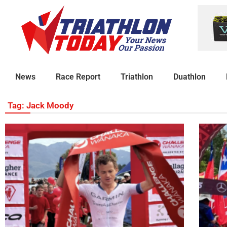
News
Race Report
Triathlon
Duathlon
Tag: Jack Moody