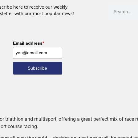
cribe here to receive our weekly
sletter with our most popular news!
Email address
*
Subscribe
r triathlon and multisport, offering a great perfect mix of race
hort course racing.