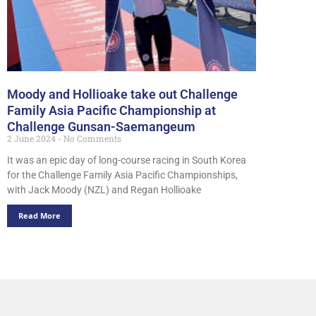
Moody and Hollioake take out Challenge
Family Asia Pacific Championship at
Challenge Gunsan-Saemangeum
2 June 2024
No Comments
It was an epic day of long-course racing in South Korea
for the Challenge Family Asia Pacific Championships,
with Jack Moody (NZL) and Regan Hollioake
Read More