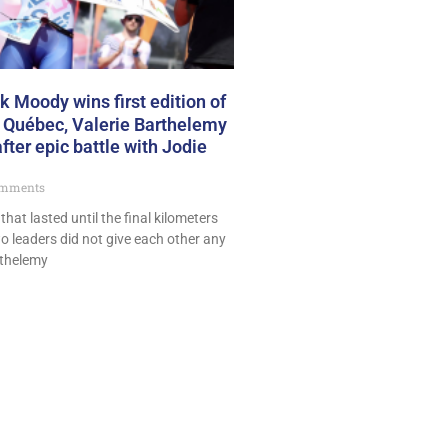
 Moody wins first edition of
 Québec, Valerie Barthelemy
fter epic battle with Jodie
mments
 that lasted until the final kilometers
o leaders did not give each other any
rthelemy