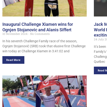
Inaugural Challenge Xiamen wins for
Jack M
Ognjen Stojanovic and Alanis Siffert
World 
10 November 2024
No Comments
exciti
24 July 
In his seventh Challenge Family race of the season,
Ognjen Stojanović (SRB) took that elusive first Challenge
It’s bee
win today at Challenge Xiamen in 3:41:02 and
Family’s
Challeng
Read More
Québec
Read 