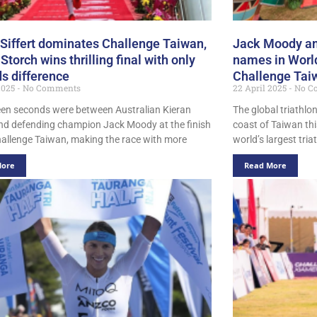
 Siffert dominates Challenge Taiwan,
Jack Moody and
Storch wins thrilling final with only
names in World
s difference
Challenge Tai
 2025
No Comments
22 April 2025
No C
teen seconds were between Australian Kieran
The global triathlo
nd defending champion Jack Moody at the finish
coast of Taiwan th
Challenge Taiwan, making the race with more
world’s largest tria
More
Read More