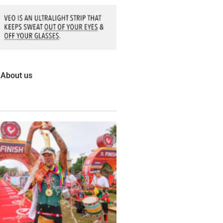
About us