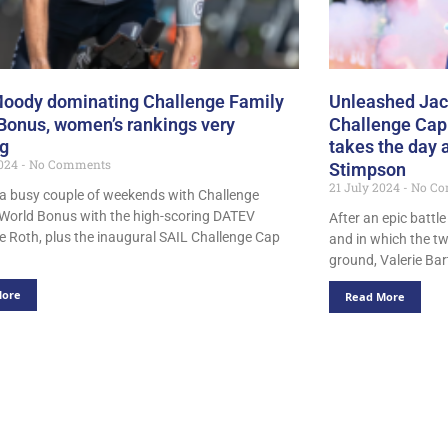
oody dominating Challenge Family
Unleashed Jack
Bonus, women’s rankings very
Challenge Cap
ng
takes the day a
2024
No Comments
Stimpson
21 July 2024
No Co
n a busy couple of weekends with Challenge
 World Bonus with the high-scoring DATEV
After an epic battle
e Roth, plus the inaugural SAIL Challenge Cap
and in which the tw
ground, Valerie Ba
More
Read More