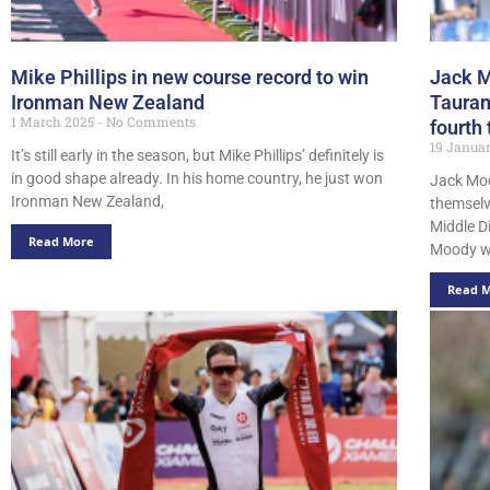
Mike Phillips in new course record to win
Jack M
Ironman New Zealand
Tauran
1 March 2025
No Comments
fourth
19 Janua
It’s still early in the season, but Mike Phillips’ definitely is
in good shape already. In his home country, he just won
Jack Mo
Ironman New Zealand,
themselv
Middle D
Read More
Moody w
Read 