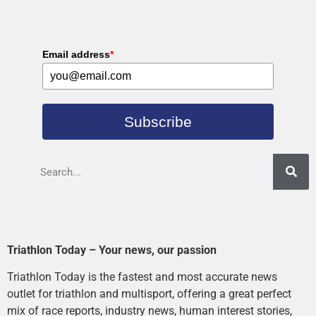
Email address
*
Subscribe
Triathlon Today – Your news, our passion
Triathlon Today is the fastest and most accurate news
outlet for triathlon and multisport, offering a great perfect
mix of race reports, industry news, human interest stories,