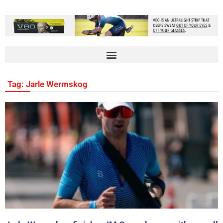
Tag: Jarle Wermskog