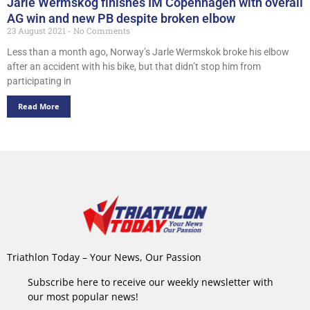
Jarle Wermskog finishes IM Copenhagen with overall
AG win and new PB despite broken elbow
23 August 2021
No Comments
Less than a month ago, Norway’s Jarle Wermskok broke his elbow
after an accident with his bike, but that didn’t stop him from
participating in
Read More
Triathlon Today – Your News, Our Passion
Subscribe here to receive our weekly newsletter with
our most popular news!