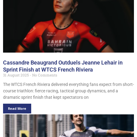
Cassandre Beaugrand Outduels Jeanne Lehair in
Sprint Finish at WTCS French Riviera
31 August 2025
No Comments
The WTCS French Riviera delivered everything fans expect from short-
course triathlon: fierce racing, tactical group dynamics, and a
dramatic sprint finish that kept spectators on
Read More