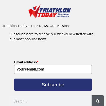
Triathlon Today – Your News, Our Passion
Subscribe here to receive our weekly newsletter with
our most popular news!
Email address
*
Subscribe