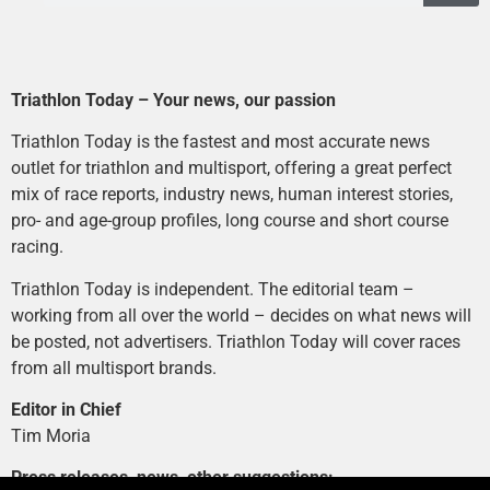
Triathlon Today – Your news, our passion
Triathlon Today is the fastest and most accurate news
outlet for triathlon and multisport, offering a great perfect
mix of race reports, industry news, human interest stories,
pro- and age-group profiles, long course and short course
racing.
Triathlon Today is independent. The editorial team –
working from all over the world – decides on what news will
be posted, not advertisers. Triathlon Today will cover races
from all multisport brands.
Editor in Chief
Tim Moria
Press releases, news, other suggestions: