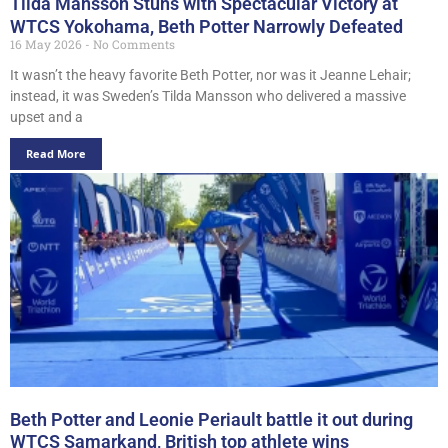
Tilda Mansson Stuns with Spectacular Victory at
WTCS Yokohama, Beth Potter Narrowly Defeated
16 May 2026
No Comments
It wasn’t the heavy favorite Beth Potter, nor was it Jeanne Lehair;
instead, it was Sweden’s Tilda Mansson who delivered a massive
upset and a
Read More
Beth Potter and Leonie Periault battle it out during
WTCS Samarkand, British top athlete wins