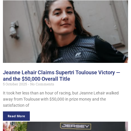
Jeanne Lehair Claims Supertri Toulouse Victory —
and the $50,000 Overall Title
5 October 2025
No Comments
It took her less than an hour of racing, but Jeanne Lehair walked
away from Toulouse with $50,000 in prize money and the
satisfaction of
Read More