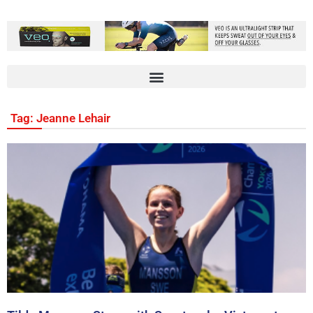
Tag: Jeanne Lehair