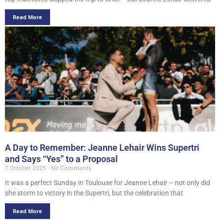
Read More
A Day to Remember: Jeanne Lehair Wins Supertri
and Says “Yes” to a Proposal
7 October 2025
No Comments
It was a perfect Sunday in Toulouse for Jeanne Lehair – not only did
she storm to victory in the Supertri, but the celebration that
Read More