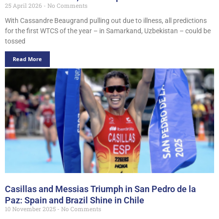
25 April 2026
No Comments
With Cassandre Beaugrand pulling out due to illness, all predictions
for the first WTCS of the year – in Samarkand, Uzbekistan – could be
tossed
Read More
Casillas and Messias Triumph in San Pedro de la
Paz: Spain and Brazil Shine in Chile
10 November 2025
No Comments