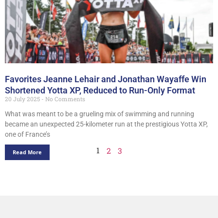
Favorites Jeanne Lehair and Jonathan Wayaffe Win
Shortened Yotta XP, Reduced to Run-Only Format
20 July 2025
No Comments
What was meant to be a grueling mix of swimming and running
became an unexpected 25-kilometer run at the prestigious Yotta XP,
one of France’s
1
2
3
Read More