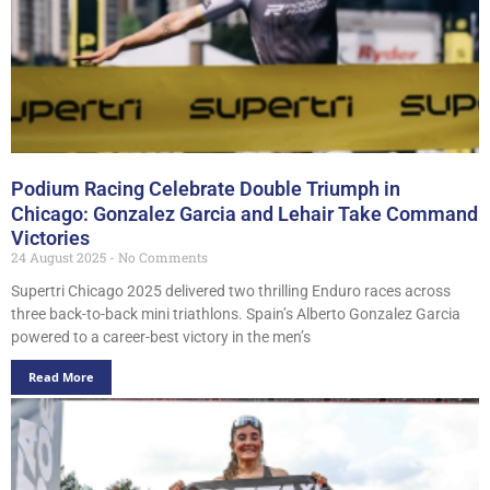
Podium Racing Celebrate Double Triumph in
Chicago: Gonzalez Garcia and Lehair Take Command
Victories
24 August 2025
No Comments
Supertri Chicago 2025 delivered two thrilling Enduro races across
three back-to-back mini triathlons. Spain’s Alberto Gonzalez Garcia
powered to a career-best victory in the men’s
Read More