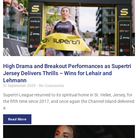
High Drama and Breakout Performances as Supertri
Jersey Delivers Thrills – Wins for Lehair and
Lehmann
21 September 2025
No Comments
Supertri League returned to its spiritual home in St. Helier, Jersey, for
the fifth time since 2017, and once again the Channel Island delivered
a
Read More