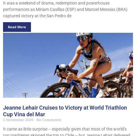
It was a weekend of drama, redemption and powerhouse
performances as Miriam Casillas (ESP) and Manoel Messias (BRA)
captured victory at the San Pedro de
Read More
Jeanne Lehair Cruises to Victory at World Triathlon
Cup Vina del Mar
2 November 2025
No Comments
It came as little surprise – especially given that most of the world’s
top triathletes skipped the trip to Chile – but Jeanne Lehair delivered