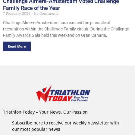
Challenge Almere-Amsterdam Voted Challenge
Family Race of the Year
7 February 2026
No Comments
Challenge Almere-Amsterdam has reached the pinnacle of
recognition within the Challenge Family circuit. During the Challenge
Family Awards Gala held this weekend on Gran Canaria,
Read More
Triathlon Today – Your News, Our Passion
Subscribe here to receive our weekly newsletter with
our most popular news!