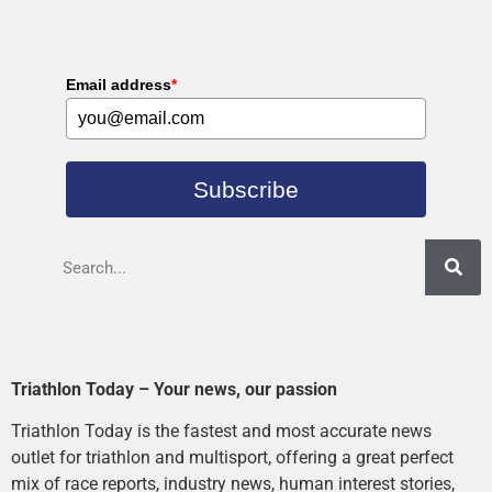
Email address
*
Subscribe
Triathlon Today – Your news, our passion
Triathlon Today is the fastest and most accurate news
outlet for triathlon and multisport, offering a great perfect
mix of race reports, industry news, human interest stories,