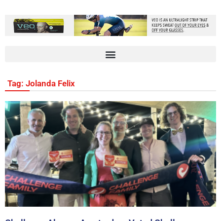
Tag: Jolanda Felix