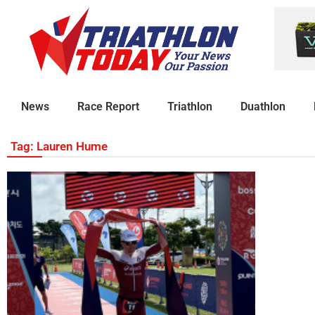
News
Race Report
Triathlon
Duathlon
Tag: Lauren Hume