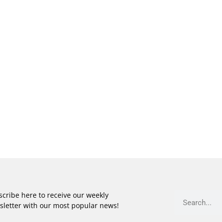
cribe here to receive our weekly
sletter with our most popular news!