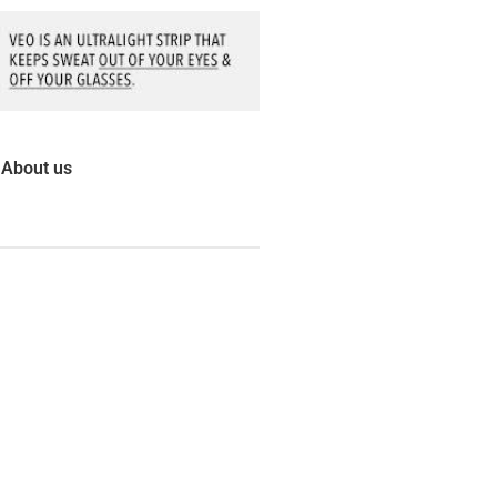
About us