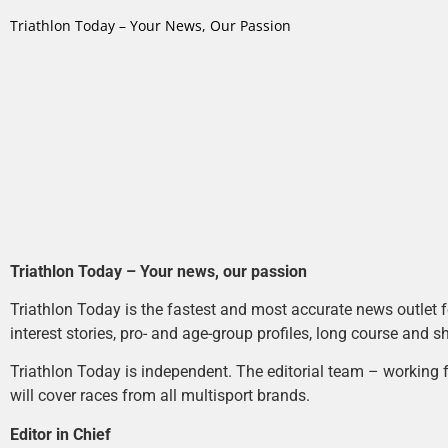
Triathlon Today – Your News, Our Passion
Triathlon Today – Your news, our passion
Triathlon Today is the fastest and most accurate news outlet fo
interest stories, pro- and age-group profiles, long course and s
Triathlon Today is independent. The editorial team – working f
will cover races from all multisport brands.
Editor in Chief