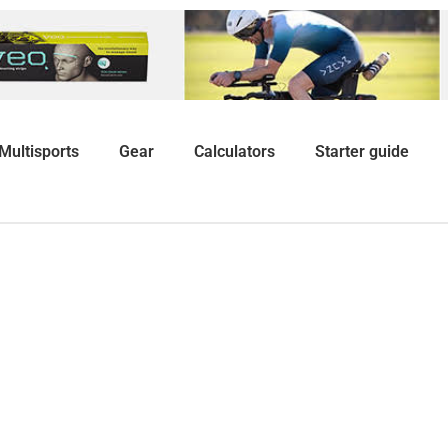
Multisports
Gear
Calculators
Starter guide