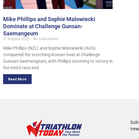
Mike Phillips and Sophie Malowiecki
Dominate at Challenge Gunsan-
Saemangeum
17 August 2025
No Comments
Mike Phillips (NZL) and Sophie Malowiecki (AUS)
conquered the scorching Korean heat at Challenge
Gunsan-Saemangeum, with Phillips storming to victory in
the men’s race and
Read More
Subs
new