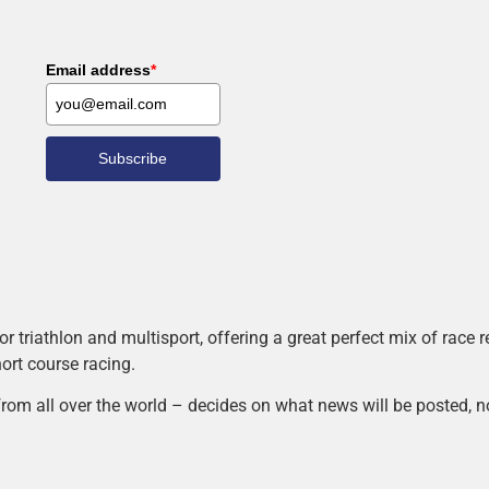
Email address
*
Subscribe
r triathlon and multisport, offering a great perfect mix of race
hort course racing.
rom all over the world – decides on what news will be posted, n