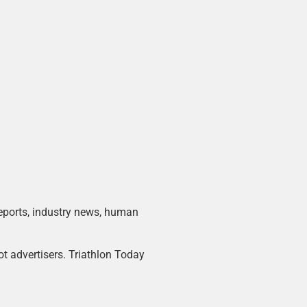
 reports, industry news, human
ot advertisers. Triathlon Today