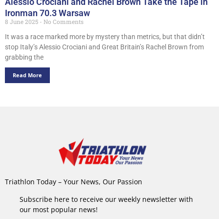
Alessio Crociani and Rachel Brown Take the Tape in
Ironman 70.3 Warsaw
8 June 2025
No Comments
It was a race marked more by mystery than metrics, but that didn’t
stop Italy’s Alessio Crociani and Great Britain’s Rachel Brown from
grabbing the
Read More
Triathlon Today – Your News, Our Passion
Subscribe here to receive our weekly newsletter with
our most popular news!