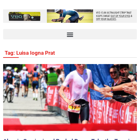
Tag: Luisa Iogna Prat