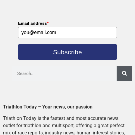
Email address
*
Subscribe
Triathlon Today – Your news, our passion
Triathlon Today is the fastest and most accurate news
outlet for triathlon and multisport, offering a great perfect
mix of race reports, industry news, human interest stories,