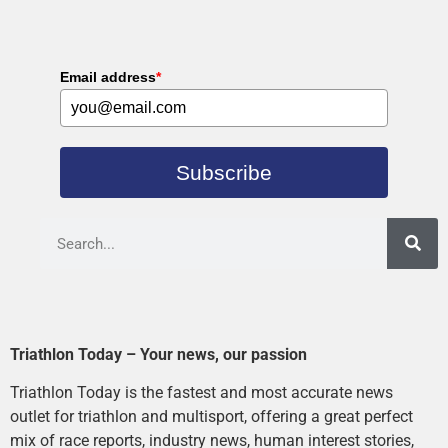
Email address
*
Subscribe
Triathlon Today – Your news, our passion
Triathlon Today is the fastest and most accurate news
outlet for triathlon and multisport, offering a great perfect
mix of race reports, industry news, human interest stories,