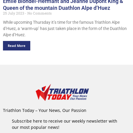
Emile Blondel-Hermant and Jeanne Dupont King &
Queen of the mountain Duathlon Alpe d’Huez
25 July 2023
No Comments
While upcoming Thursday it’s time for the famous Triathlon Alpe
d’Huez, a ‘warm-up’ has just taken place in the form of the Duathlon
Alpe d’Huez.
Read More
Triathlon Today – Your News, Our Passion
Subscribe here to receive our weekly newsletter with
our most popular news!