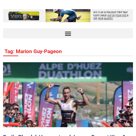
Tag: Marion Guy-Pageon