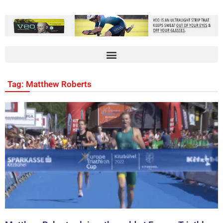
Tag: Matthew Roberts