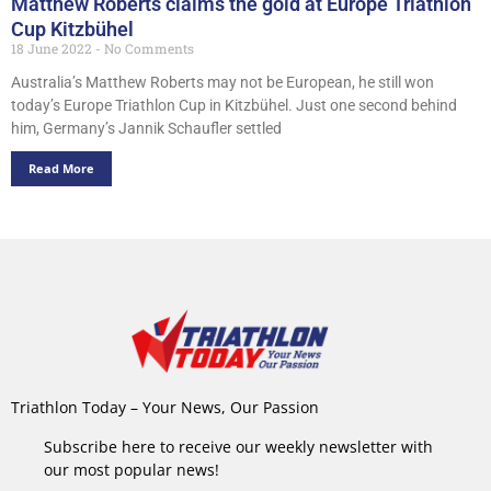
Matthew Roberts claims the gold at Europe Triathlon
Cup Kitzbühel
18 June 2022
No Comments
Australia’s Matthew Roberts may not be European, he still won
today’s Europe Triathlon Cup in Kitzbühel. Just one second behind
him, Germany’s Jannik Schaufler settled
Read More
Triathlon Today – Your News, Our Passion
Subscribe here to receive our weekly newsletter with
our most popular news!