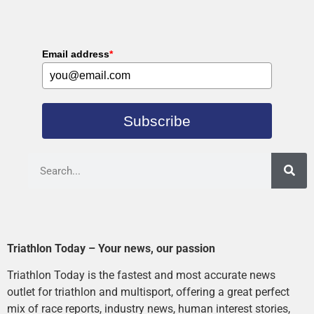
Email address
*
Subscribe
Triathlon Today – Your news, our passion
Triathlon Today is the fastest and most accurate news
outlet for triathlon and multisport, offering a great perfect
mix of race reports, industry news, human interest stories,