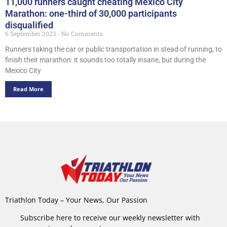
11,000 runners caught cheating Mexico City
Marathon: one-third of 30,000 participants
disqualified
6 September 2023
No Comments
Runners taking the car or public transportation in stead of running, to
finish their marathon: it sounds too totally insane, but during the
Mexico City
Read More
Triathlon Today – Your News, Our Passion
Subscribe here to receive our weekly newsletter with