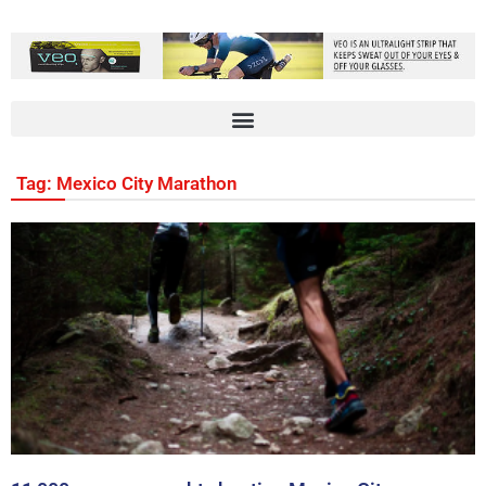
Tag: Mexico City Marathon