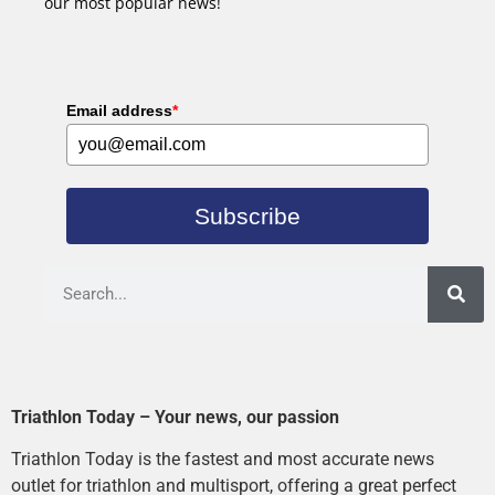
our most popular news!
Email address
*
Subscribe
Triathlon Today – Your news, our passion
Triathlon Today is the fastest and most accurate news
outlet for triathlon and multisport, offering a great perfect