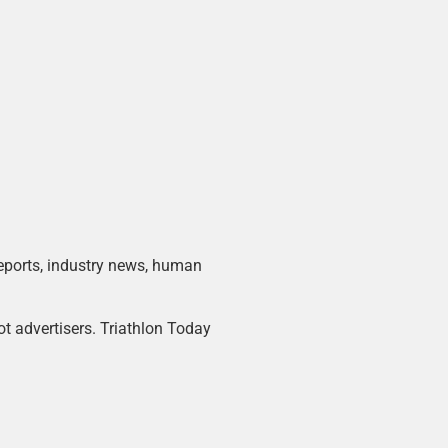
 reports, industry news, human
ot advertisers. Triathlon Today