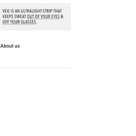
About us