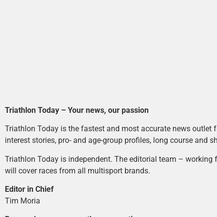
Triathlon Today – Your news, our passion
Triathlon Today is the fastest and most accurate news outlet fo
interest stories, pro- and age-group profiles, long course and s
Triathlon Today is independent. The editorial team – working f
will cover races from all multisport brands.
Editor in Chief
Tim Moria