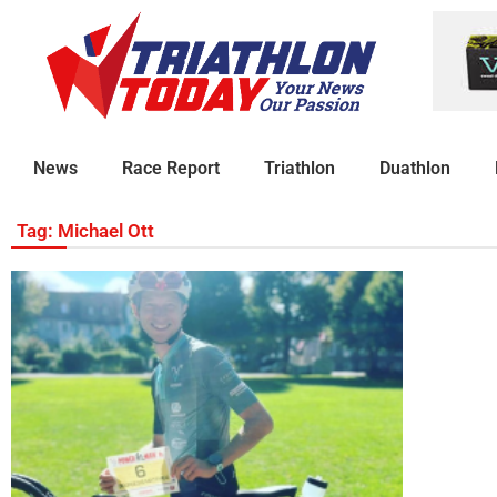
News
Race Report
Triathlon
Duathlon
Tag: Michael Ott