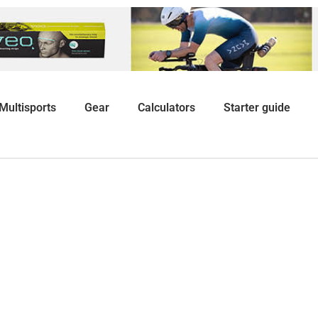
Multisports
Gear
Calculators
Starter guide