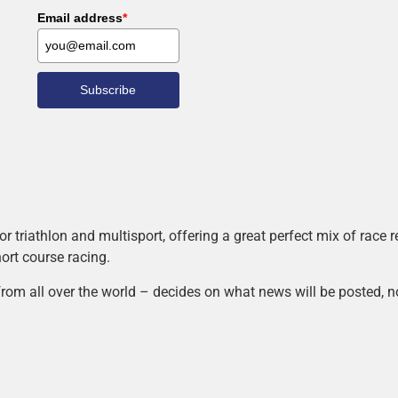
Email address
*
Subscribe
r triathlon and multisport, offering a great perfect mix of race
hort course racing.
rom all over the world – decides on what news will be posted, n