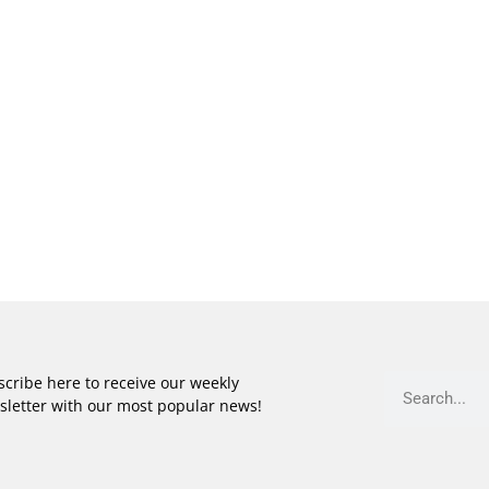
cribe here to receive our weekly
sletter with our most popular news!