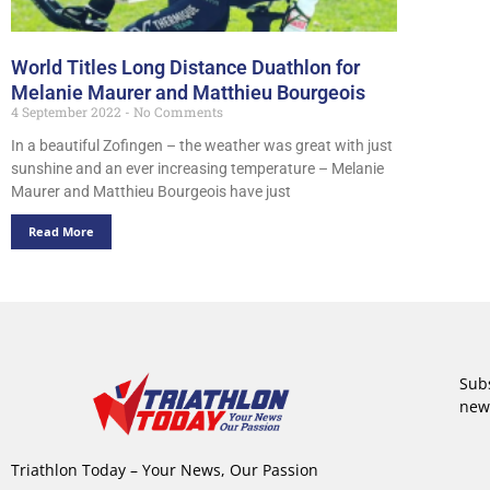
World Titles Long Distance Duathlon for
Melanie Maurer and Matthieu Bourgeois
4 September 2022
No Comments
In a beautiful Zofingen – the weather was great with just
sunshine and an ever increasing temperature – Melanie
Maurer and Matthieu Bourgeois have just
Read More
Subs
new
Triathlon Today – Your News, Our Passion