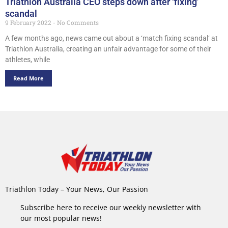
Triathlon Australia CEO steps down after ‘fixing’
scandal
9 February 2022
No Comments
A few months ago, news came out about a ‘match fixing scandal‘ at
Triathlon Australia, creating an unfair advantage for some of their
athletes, while
Read More
Triathlon Today – Your News, Our Passion
Subscribe here to receive our weekly newsletter with
our most popular news!