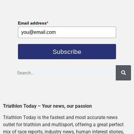
Email address
*
Subscribe
Triathlon Today – Your news, our passion
Triathlon Today is the fastest and most accurate news
outlet for triathlon and multisport, offering a great perfect
mix of race reports, industry news, human interest stories,