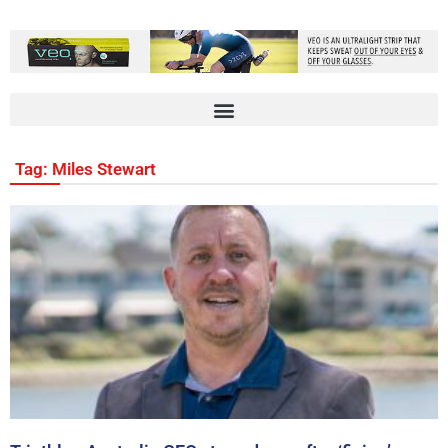
Tag: Miles Stewart