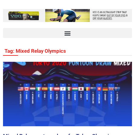
Tag: Mixed Relay Olympics