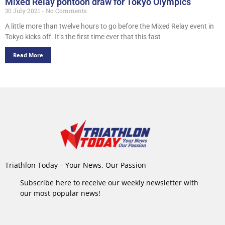
Mixed Relay pontoon draw for Tokyo Olympics
30 July 2021
No Comments
A little more than twelve hours to go before the Mixed Relay event in
Tokyo kicks off. It’s the first time ever that this fast
Read More
Triathlon Today – Your News, Our Passion
Subscribe here to receive our weekly newsletter with
our most popular news!