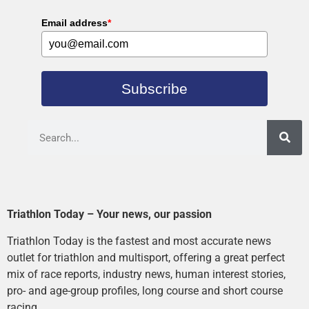
Email address
*
Subscribe
Triathlon Today – Your news, our passion
Triathlon Today is the fastest and most accurate news
outlet for triathlon and multisport, offering a great perfect
mix of race reports, industry news, human interest stories,
pro- and age-group profiles, long course and short course
racing.