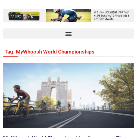
Tag: MyWhoosh World Championships