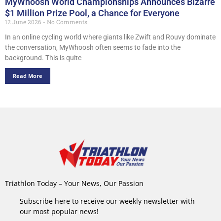
MyWhoosh World Championships Announces Bizarre
$1 Million Prize Pool, a Chance for Everyone
12 June 2026
No Comments
In an online cycling world where giants like Zwift and Rouvy dominate
the conversation, MyWhoosh often seems to fade into the
background. This is quite
Read More
Triathlon Today – Your News, Our Passion
Subscribe here to receive our weekly newsletter with
our most popular news!