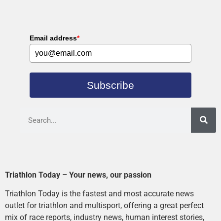
Email address
*
Subscribe
Triathlon Today – Your news, our passion
Triathlon Today is the fastest and most accurate news
outlet for triathlon and multisport, offering a great perfect
mix of race reports, industry news, human interest stories,